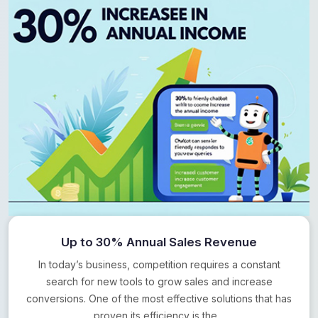
Up to 30% Annual Sales Revenue
In today’s business, competition requires a constant
search for new tools to grow sales and increase
conversions. One of the most effective solutions that has
proven its efficiency is the…