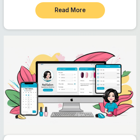
prices and promotions,…
Read More