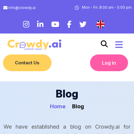
Mon - Fri. 8:00 am - 5:00 pm
info@crowdy.ai
Contact Us
Log in
Blog
Home
Blog
We have established a blog on Crowdy.ai for