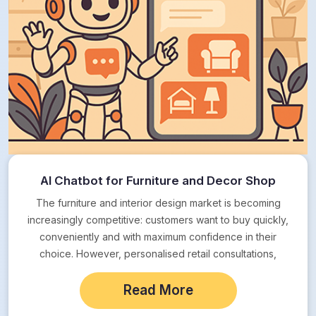
AI Chatbot for Furniture and Decor Shop
The furniture and interior design market is becoming
increasingly competitive: customers want to buy quickly,
conveniently and with maximum confidence in their
choice. However, personalised retail consultations,
especially in the…
Read More