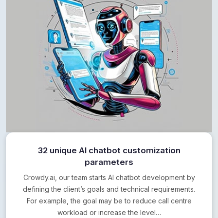
32 unique AI chatbot customization
parameters
Crowdy.ai, our team starts AI chatbot development by
defining the client’s goals and technical requirements.
For example, the goal may be to reduce call centre
workload or increase the level…