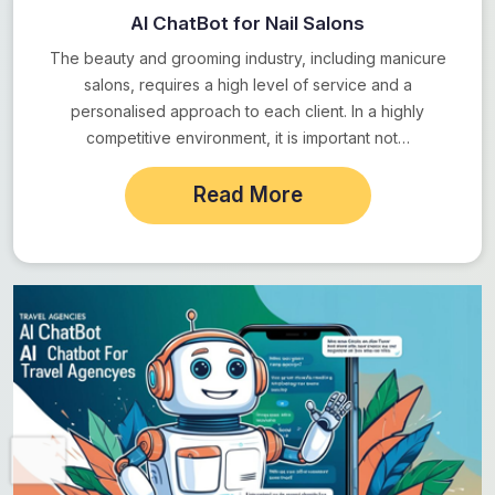
AI ChatBot for Nail Salons
The beauty and grooming industry, including manicure
salons, requires a high level of service and a
personalised approach to each client. In a highly
competitive environment, it is important not…
Read More