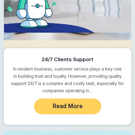
24/7 Clients Support
In modern business, customer service plays a key role
in building trust and loyalty. However, providing quality
support 24/7 is a complex and costly task, especially for
companies operating in…
Read More