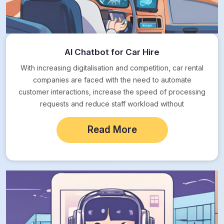
AI Chatbot for Car Hire
With increasing digitalisation and competition, car rental
companies are faced with the need to automate
customer interactions, increase the speed of processing
requests and reduce staff workload without
compromising on…
Read More