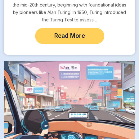
the mid-20th century, beginning with foundational ideas
by pioneers like Alan Turing. In 1950, Turing introduced
the Turing Test to assess…
Read More