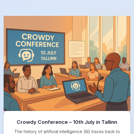
Crowdy Conference – 10th July in Tallinn
The history of artificial intelligence (AI) traces back to