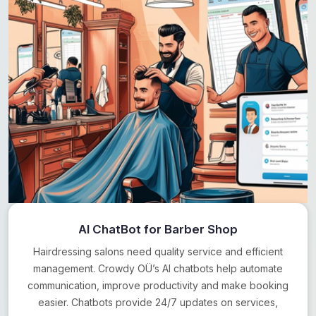
AI ChatBot for Barber Shop
Hairdressing salons need quality service and efficient
management. Crowdy OÜ’s AI chatbots help automate
communication, improve productivity and make booking
easier. Chatbots provide 24/7 updates on services,