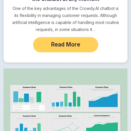
One of the key advantages of the Crowdy.AI chatbot is
its flexibility in managing customer requests. Although
artificial intelligence is capable of handling most routine
requests, in some situations it…
Read More