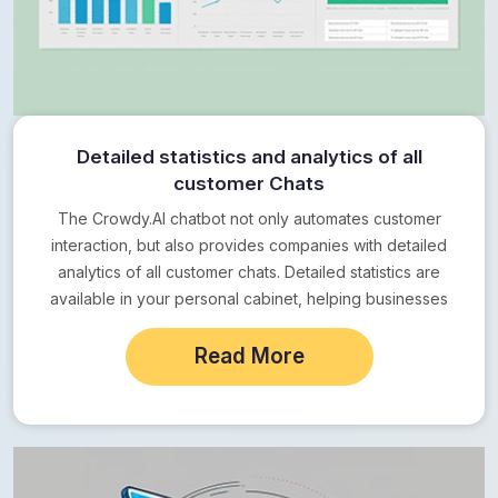
Detailed statistics and analytics of all
customer Chats
The Crowdy.AI chatbot not only automates customer
interaction, but also provides companies with detailed
analytics of all customer chats. Detailed statistics are
available in your personal cabinet, helping businesses
to…
Read More