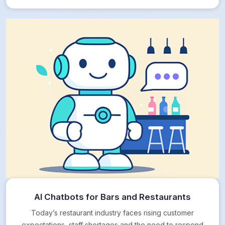
AI Chatbots for Bars and Restaurants
Today’s restaurant industry faces rising customer
expectations, staff shortages and the need to respond