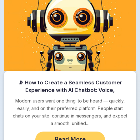
📡 How to Create a Seamless Customer
Experience with AI Chatbot: Voice,
Messengers, Web
Modern users want one thing: to be heard — quickly,
easily, and on their preferred platform. People start
chats on your site, continue in messengers, and expect
a smooth, unified…
Read More