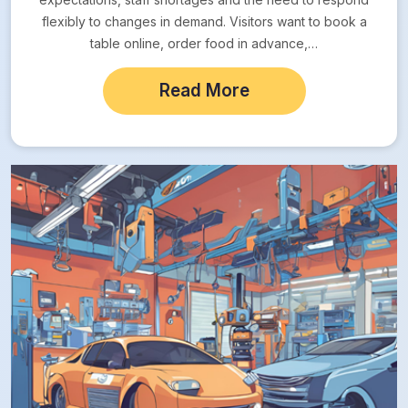
flexibly to changes in demand. Visitors want to book a
table online, order food in advance,…
Read More