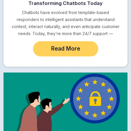
Transforming Chatbots Today
Chatbots have evolved from template-based
responders to intelligent assistants that understand
context, interact naturally, and even anticipate customer
needs. Today, they’re more than 24/7 support —
they’re full-fledged digital employees.
Read More