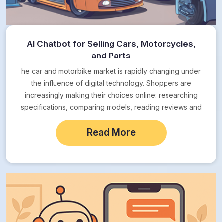
AI Chatbot for Selling Cars, Motorcycles,
and Parts
he car and motorbike market is rapidly changing under
the influence of digital technology. Shoppers are
increasingly making their choices online: researching
specifications, comparing models, reading reviews and
expecting instant…
Read More