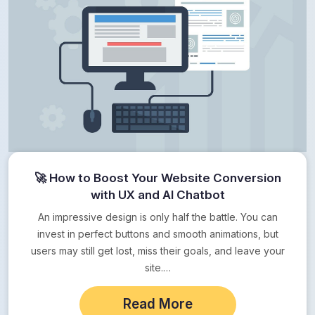
🚀 How to Boost Your Website Conversion
with UX and AI Chatbot
An impressive design is only half the battle. You can
invest in perfect buttons and smooth animations, but
users may still get lost, miss their goals, and leave your
site.…
Read More