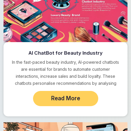
AI ChatBot for Beauty Industry
In the fast-paced beauty industry, AI-powered chatbots
are essential for brands to automate customer
interactions, increase sales and build loyalty. These
chatbots personalise recommendations by analysing
customer preferences and behaviour,…
Read More