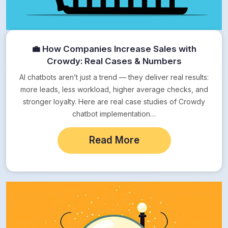
💼 How Companies Increase Sales with
Crowdy: Real Cases & Numbers
AI chatbots aren’t just a trend — they deliver real results:
more leads, less workload, higher average checks, and
stronger loyalty. Here are real case studies of Crowdy
chatbot implementation…
Read More