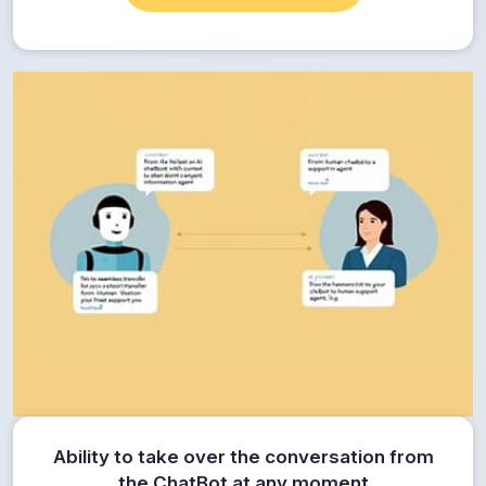
Ability to take over the conversation from
the ChatBot at any moment