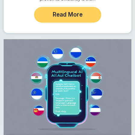
Read More