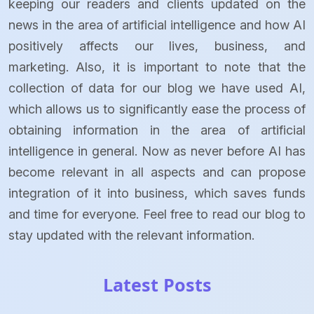
keeping our readers and clients updated on the
news in the area of artificial intelligence and how AI
positively affects our lives, business, and
marketing. Also, it is important to note that the
collection of data for our blog we have used AI,
which allows us to significantly ease the process of
obtaining information in the area of artificial
intelligence in general. Now as never before AI has
become relevant in all aspects and can propose
integration of it into business, which saves funds
and time for everyone. Feel free to read our blog to
stay updated with the relevant information.
Latest Posts