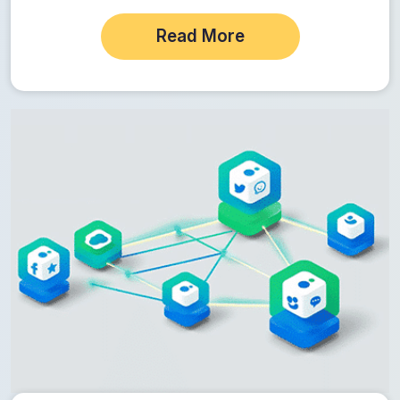
Read More