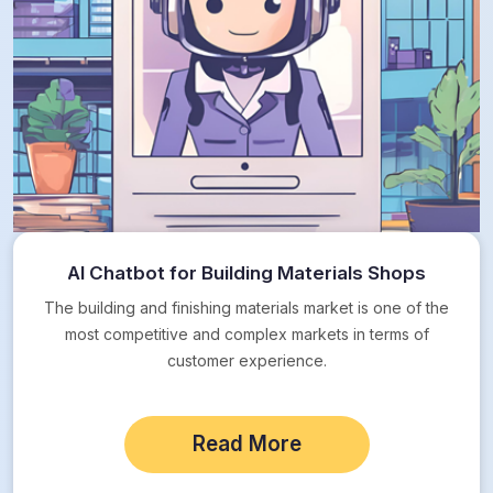
AI Chatbot for Building Materials Shops
The building and finishing materials market is one of the
most competitive and complex markets in terms of
customer experience.
Read More