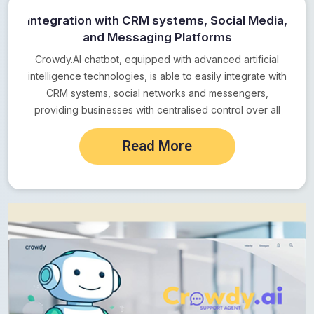
Integration with CRM systems, Social Media,
and Messaging Platforms
Crowdy.AI chatbot, equipped with advanced artificial
intelligence technologies, is able to easily integrate with
CRM systems, social networks and messengers,
providing businesses with centralised control over all
customer communications. This…
Read More