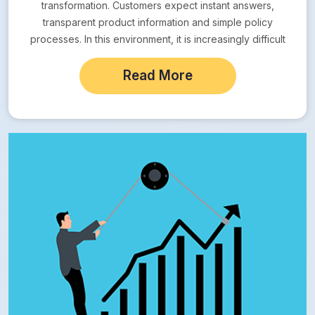
transformation. Customers expect instant answers,
transparent product information and simple policy
processes. In this environment, it is increasingly difficult
for companies operating…
Read More