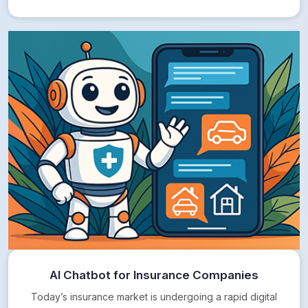
AI Chatbot for Insurance Companies
Today’s insurance market is undergoing a rapid digital