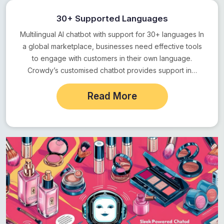
30+ Supported Languages
Multilingual AI chatbot with support for 30+ languages In
a global marketplace, businesses need effective tools
to engage with customers in their own language.
Crowdy’s customised chatbot provides support in…
Read More