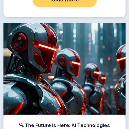
🔍 The Future is Here: AI Technologies