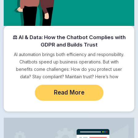
⚖ AI & Data: How the Chatbot Complies with
GDPR and Builds Trust
AI automation brings both efficiency and responsibility.
Chatbots speed up business operations. But with
benefits come challenges: How do you protect user
data? Stay compliant? Maintain trust? Here’s how
Crowdy…
Read More