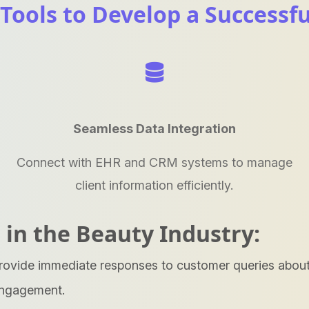
 Tools to Develop a Successf
Seamless Data Integration
Connect with EHR and CRM systems to manage
client information efficiently.
 in the Beauty Industry:
rovide immediate responses to customer queries about 
engagement.