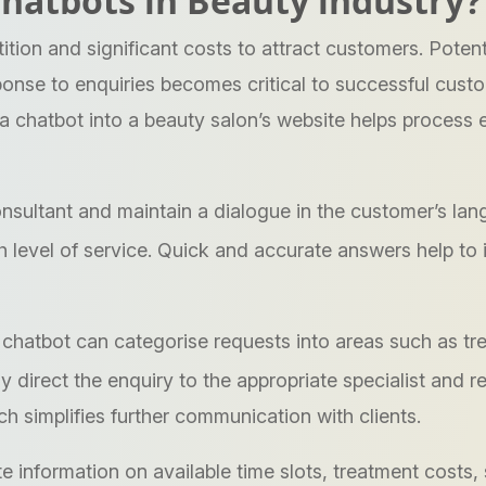
 chatbots in Beauty industry?
tion and significant costs to attract customers. Potent
ponse to enquiries becomes critical to successful cust
 a chatbot into a beauty salon’s website helps process 
onsultant and maintain a dialogue in the customer’s la
gh level of service. Quick and accurate answers help to
chatbot can categorise requests into areas such as tr
ly direct the enquiry to the appropriate specialist and 
h simplifies further communication with clients.
information on available time slots, treatment costs, 