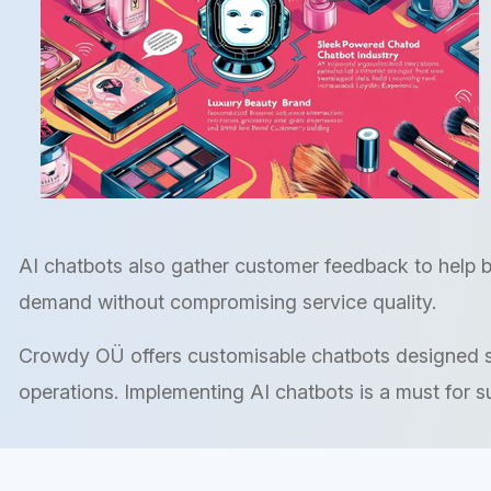
AI chatbots also gather customer feedback to help b
demand without compromising service quality.
Crowdy OÜ offers customisable chatbots designed spe
operations. Implementing AI chatbots is a must for s