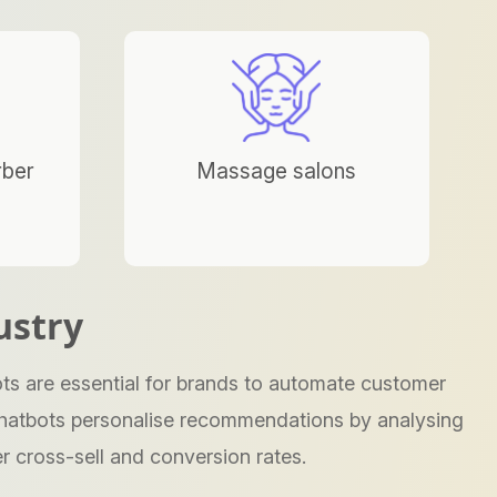
rber
Massage salons
ustry
ts are essential for brands to automate customer
e chatbots personalise recommendations by analysing
r cross-sell and conversion rates.