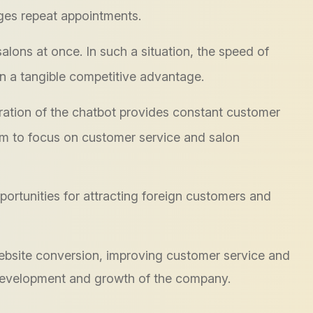
ges repeat appointments.
lons at once. In such a situation, the speed of
n a tangible competitive advantage.
ration of the chatbot provides constant customer
them to focus on customer service and salon
tunities for attracting foreign customers and
 website conversion, improving customer service and
 development and growth of the company.