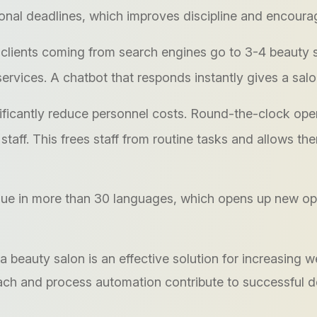
onal deadlines, which improves discipline and encoura
clients coming from search engines go to 3-4 beauty sa
rvices. A chatbot that responds instantly gives a salo
ificantly reduce personnel costs. Round-the-clock ope
l staff. This frees staff from routine tasks and allows 
 in more than 30 languages, which opens up new oppor
 a beauty salon is an effective solution for increasing
oach and process automation contribute to successful