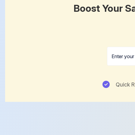
Boost Your Sa
Quick 