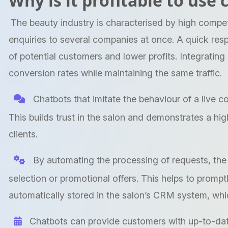
Why is it profitable to use
The beauty industry is characterised by high competi
enquiries to several companies at once. A quick res
of potential customers and lower profits. Integrating
conversion rates while maintaining the same traffic.
Chatbots that imitate the behaviour of a live c
This builds trust in the salon and demonstrates a hi
clients.
By automating the processing of requests, the 
selection or promotional offers. This helps to prompt
automatically stored in the salon’s CRM system, whic
Chatbots can provide customers with up-to-date 