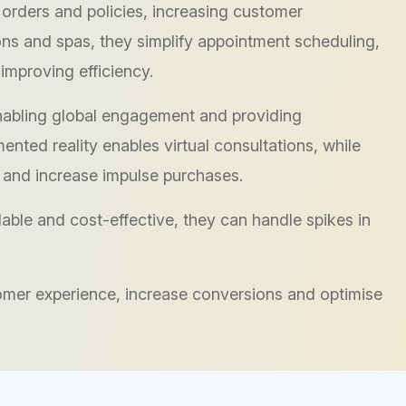
 orders and policies, increasing customer
lons and spas, they simplify appointment scheduling,
improving efficiency.
abling global engagement and providing
nted reality enables virtual consultations, while
 and increase impulse purchases.
ble and cost-effective, they can handle spikes in
omer experience, increase conversions and optimise