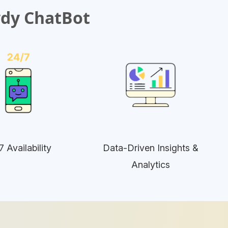
wdy ChatBot
7 Availability
Data-Driven Insights &
Analytics