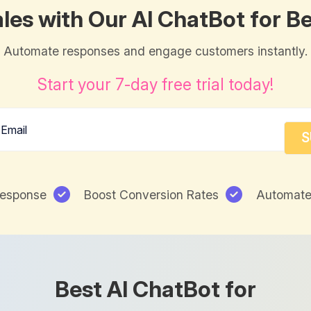
les with Our AI ChatBot for B
Automate responses and engage customers instantly.
Start your 7-day free trial today!
Response
Boost Conversion Rates
Automate
Best AI ChatBot for