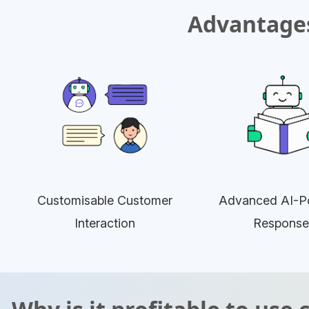
Advantages
Customisable Customer
Advanced AI-P
Interaction
Response