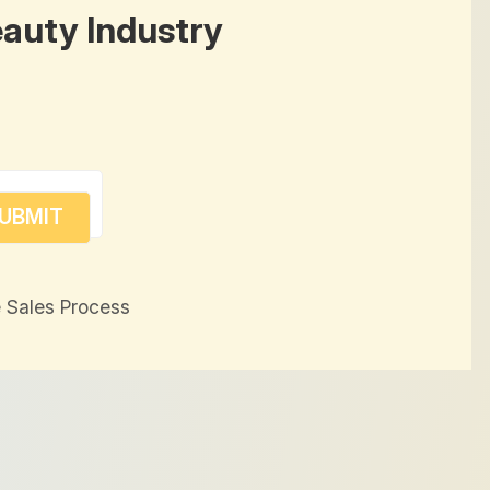
eauty Industry
 Sales Process