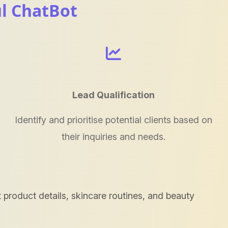
ul ChatBot
Lead Qualification
Identify and prioritise potential clients based on
their inquiries and needs.
product details, skincare routines, and beauty