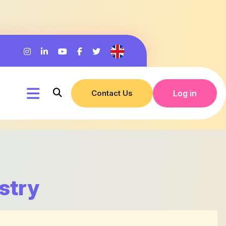
Contact Us
Log in
stry