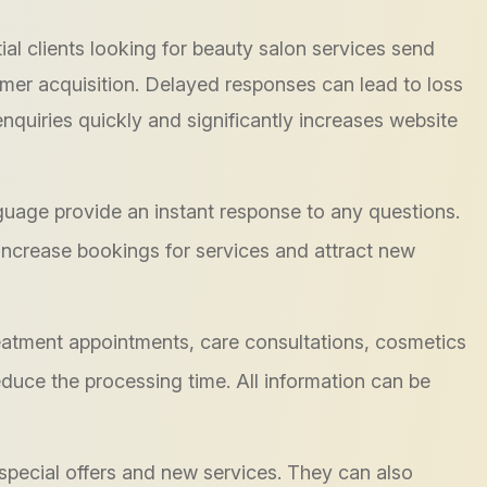
ial clients looking for beauty salon services send
omer acquisition. Delayed responses can lead to loss
enquiries quickly and significantly increases website
nguage provide an instant response to any questions.
 increase bookings for services and attract new
eatment appointments, care consultations, cosmetics
reduce the processing time. All information can be
special offers and new services. They can also