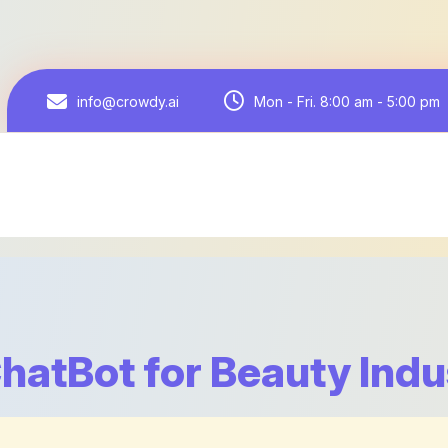
Mon - Fri. 8:00 am - 5:00 pm
info@crowdy.ai
ChatBot for Beauty Indu