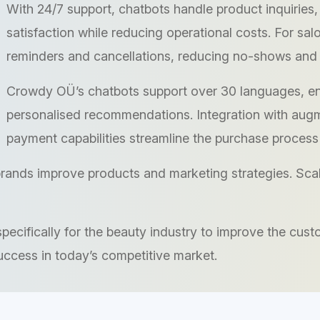
With 24/7 support, chatbots handle product inquiries,
satisfaction while reducing operational costs. For sa
reminders and cancellations, reducing no-shows and 
Crowdy OÜ’s chatbots support over 30 languages, en
personalised recommendations. Integration with augme
payment capabilities streamline the purchase process
rands improve products and marketing strategies. Scala
cifically for the beauty industry to improve the cust
uccess in today’s competitive market.