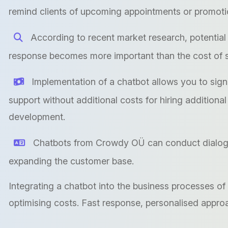
remind clients of upcoming appointments or promoti
According to recent market research, potential 
response becomes more important than the cost of se
Implementation of a chatbot allows you to sign
support without additional costs for hiring additiona
development.
Chatbots from Crowdy OÜ can conduct dialogue
expanding the customer base.
Integrating a chatbot into the business processes of
optimising costs. Fast response, personalised appr