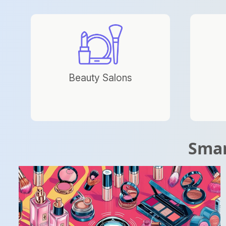
Beauty Salons
Smar