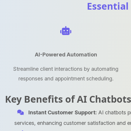
Essential
AI-Powered Automation
Streamline client interactions by automating
responses and appointment scheduling.
Key Benefits of AI Chatbots
Instant Customer Support:
AI chatbots p
services, enhancing customer satisfaction and 