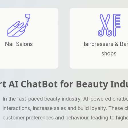
Nail Salons
Hairdressers & Ba
shops
t AI ChatBot for Beauty Ind
In the fast-paced beauty industry, AI-powered chatbo
interactions, increase sales and build loyalty. Thes
customer preferences and behaviour, leading to highe