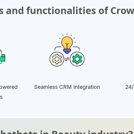
 and functionalities of Cro
owered
Seamless CRM Integration
24/
s