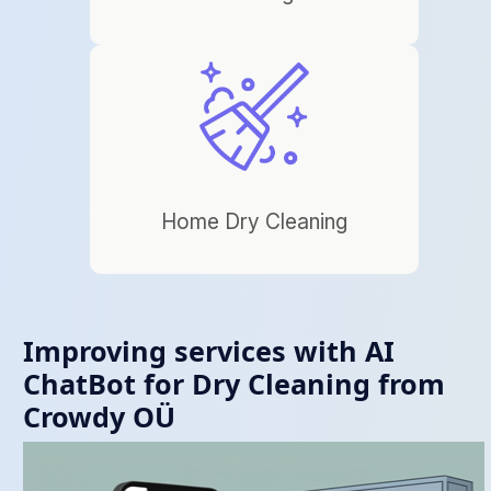
Home Dry Cleaning
Improving services with AI
ChatBot for Dry Cleaning from
Crowdy OÜ