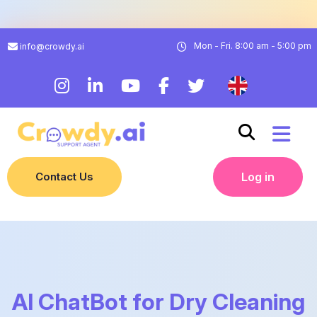
Mon - Fri. 8:00 am - 5:00 pm
info@crowdy.ai
Contact Us
Log in
AI ChatBot for Dry Cleaning