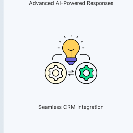
Advanced AI-Powered Responses
Seamless CRM Integration