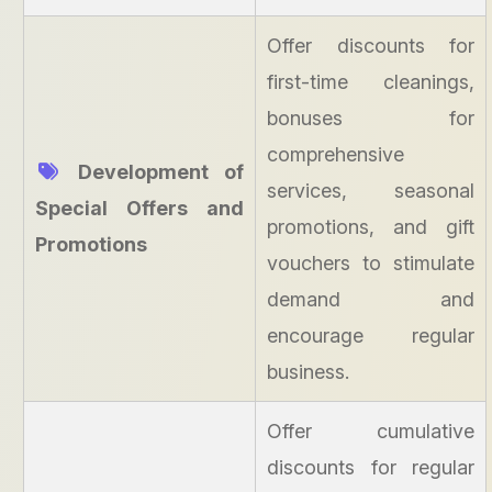
Offer discounts for
first-time cleanings,
bonuses for
comprehensive
Development of
services, seasonal
Special Offers and
promotions, and gift
Promotions
vouchers to stimulate
demand and
encourage regular
business.
Offer cumulative
discounts for regular