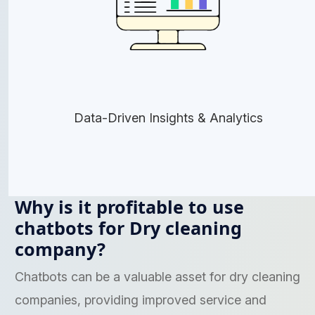
Data-Driven Insights & Analytics
Why is it profitable to use
chatbots for Dry cleaning
company?
Chatbots can be a valuable asset for dry cleaning
companies, providing improved service and