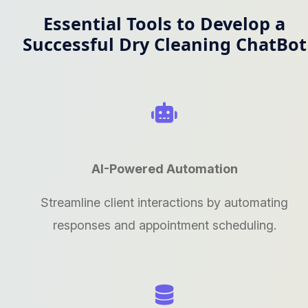
Essential Tools to Develop a
Successful Dry Cleaning ChatBot
AI-Powered Automation
Streamline client interactions by automating
responses and appointment scheduling.