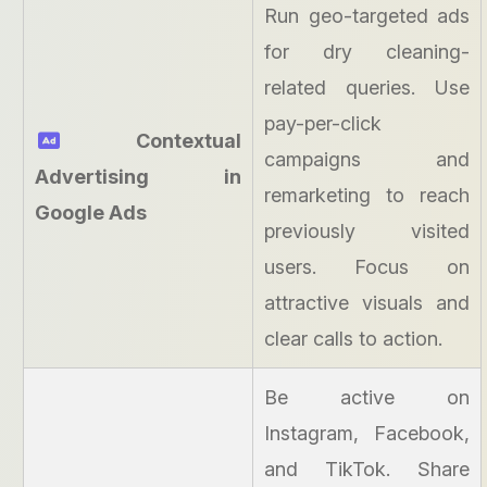
Run geo-targeted ads
for dry cleaning-
related queries. Use
pay-per-click
Contextual
campaigns and
Advertising in
remarketing to reach
Google Ads
previously visited
users. Focus on
attractive visuals and
clear calls to action.
Be active on
Instagram, Facebook,
and TikTok. Share