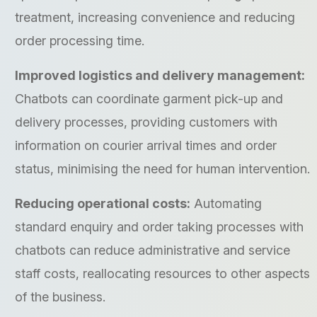
treatment, increasing convenience and reducing
order processing time.
Improved logistics and delivery management:
Chatbots can coordinate garment pick-up and
delivery processes, providing customers with
information on courier arrival times and order
status, minimising the need for human intervention.
Reducing operational costs:
Automating
standard enquiry and order taking processes with
chatbots can reduce administrative and service
staff costs, reallocating resources to other aspects
of the business.