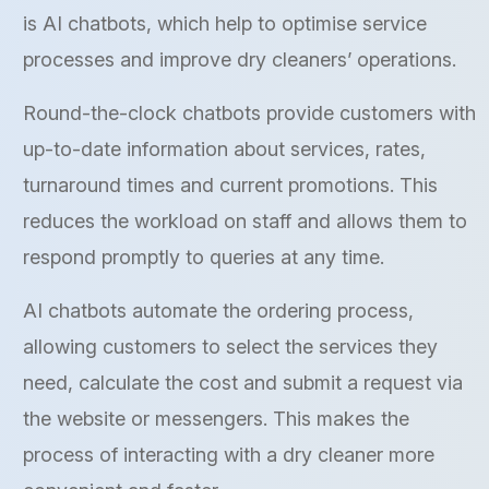
is AI chatbots, which help to optimise service
processes and improve dry cleaners’ operations.
Round-the-clock chatbots provide customers with
up-to-date information about services, rates,
turnaround times and current promotions. This
reduces the workload on staff and allows them to
respond promptly to queries at any time.
AI chatbots automate the ordering process,
allowing customers to select the services they
need, calculate the cost and submit a request via
the website or messengers. This makes the
process of interacting with a dry cleaner more