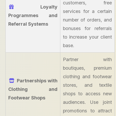
customers, free
Loyalty
services for a certain
Programmes and
number of orders, and
Referral Systems
bonuses for referrals
to increase your client
base.
Partner with
boutiques, premium
clothing and footwear
Partnerships with
stores, and textile
Clothing and
shops to access new
Footwear Shops
audiences. Use joint
promotions to attract