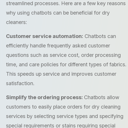
streamlined processes. Here are a few key reasons
why using chatbots can be beneficial for dry
cleaners:
Customer service automation:
Chatbots can
efficiently handle frequently asked customer
questions such as service cost, order processing
time, and care policies for different types of fabrics.
This speeds up service and improves customer
satisfaction.
Simplify the ordering process:
Chatbots allow
customers to easily place orders for dry cleaning
services by selecting service types and specifying
special requirements or stains requiring special