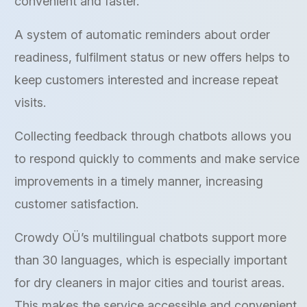
convenient and faster.
A system of automatic reminders about order
readiness, fulfilment status or new offers helps to
keep customers interested and increase repeat
visits.
Collecting feedback through chatbots allows you
to respond quickly to comments and make service
improvements in a timely manner, increasing
customer satisfaction.
Crowdy OÜ’s multilingual chatbots support more
than 30 languages, which is especially important
for dry cleaners in major cities and tourist areas.
This makes the service accessible and convenient