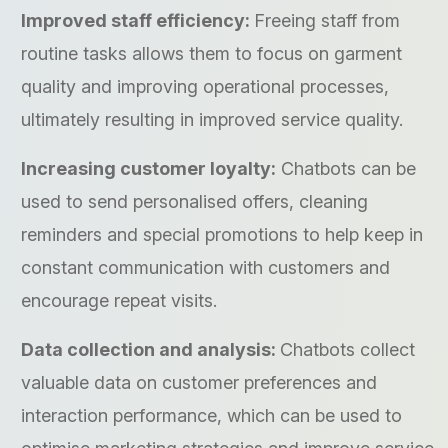
Improved staff efficiency:
Freeing staff from
routine tasks allows them to focus on garment
quality and improving operational processes,
ultimately resulting in improved service quality.
Increasing customer loyalty:
Chatbots can be
used to send personalised offers, cleaning
reminders and special promotions to help keep in
constant communication with customers and
encourage repeat visits.
Data collection and analysis:
Chatbots collect
valuable data on customer preferences and
interaction performance, which can be used to