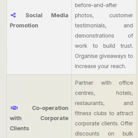
before-and-after
Social Media
photos, customer
Promotion
testimonials, and
demonstrations of
work to build trust.
Organise giveaways to
increase your reach.
Partner with office
centres, hotels,
restaurants, and
Co-operation
fitness clubs to attract
with Corporate
corporate clients. Offer
Clients
discounts on bulk