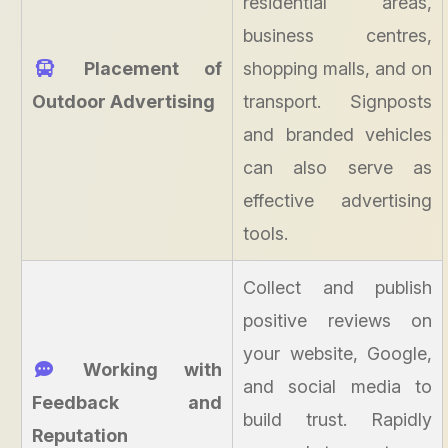
residential areas,
business centres,
Placement of
shopping malls, and on
Outdoor Advertising
transport. Signposts
and branded vehicles
can also serve as
effective advertising
tools.
Collect and publish
positive reviews on
your website, Google,
Working with
and social media to
Feedback and
build trust. Rapidly
Reputation