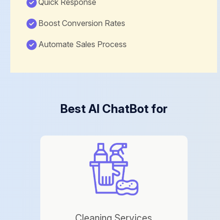
Quick Response
Boost Conversion Rates
Automate Sales Process
Best AI ChatBot for
Cleaning Services