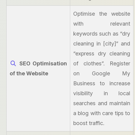
Optimise the website
with relevant
keywords such as “dry
cleaning in [city]” and
“express dry cleaning
SEO Optimisation
of clothes”. Register
of the Website
on Google My
Business to increase
visibility in local
searches and maintain
a blog with care tips to
boost traffic.