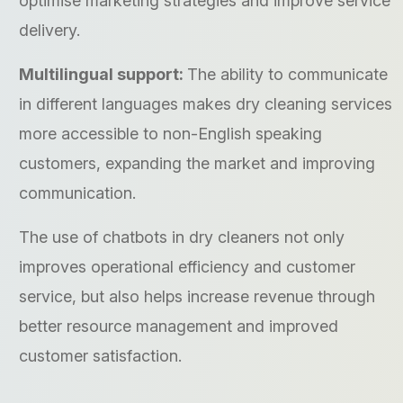
optimise marketing strategies and improve service
delivery.
Multilingual support:
The ability to communicate
in different languages makes dry cleaning services
more accessible to non-English speaking
customers, expanding the market and improving
communication.
The use of chatbots in dry cleaners not only
improves operational efficiency and customer
service, but also helps increase revenue through
better resource management and improved
customer satisfaction.