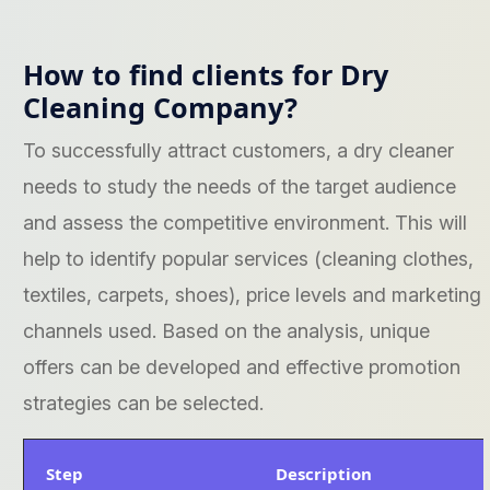
How to find clients for Dry
Cleaning Company?
To successfully attract customers, a dry cleaner
needs to study the needs of the target audience
and assess the competitive environment. This will
help to identify popular services (cleaning clothes,
textiles, carpets, shoes), price levels and marketing
channels used. Based on the analysis, unique
offers can be developed and effective promotion
strategies can be selected.
Step
Description