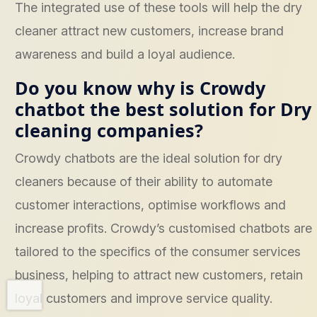
The integrated use of these tools will help the dry
cleaner attract new customers, increase brand
awareness and build a loyal audience.
Do you know why is Crowdy
chatbot the best solution for Dry
cleaning companies?
Crowdy chatbots are the ideal solution for dry
cleaners because of their ability to automate
customer interactions, optimise workflows and
increase profits. Crowdy’s customised chatbots are
tailored to the specifics of the consumer services
business, helping to attract new customers, retain
loyal customers and improve service quality.