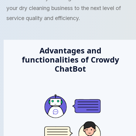
your dry cleaning business to the next level of
service quality and efficiency.
Advantages and
functionalities of Crowdy
ChatBot