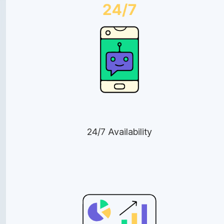
24/7 Availability