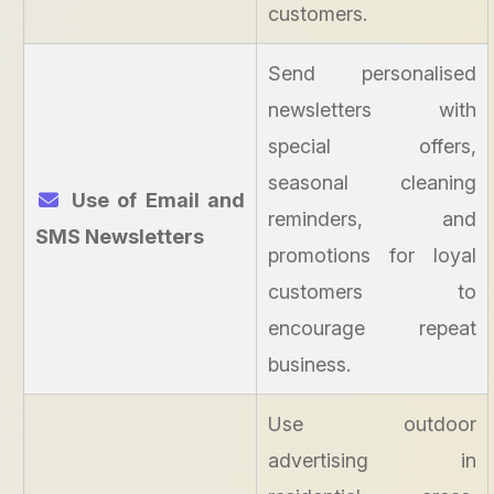
customers.
Send personalised
newsletters with
special offers,
seasonal cleaning
Use of Email and
reminders, and
SMS Newsletters
promotions for loyal
customers to
encourage repeat
business.
Use outdoor
advertising in