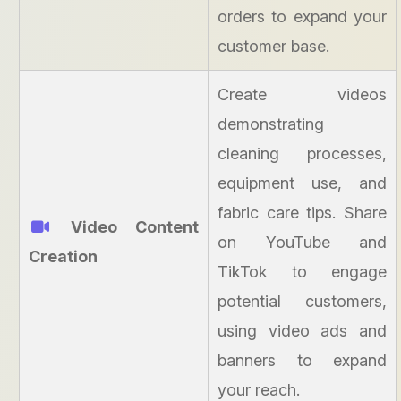
orders to expand your
customer base.
Create videos
demonstrating
cleaning processes,
equipment use, and
fabric care tips. Share
Video Content
on YouTube and
Creation
TikTok to engage
potential customers,
using video ads and
banners to expand
your reach.