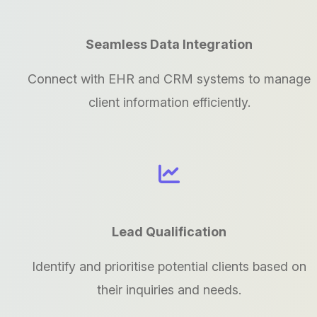
Seamless Data Integration
Connect with EHR and CRM systems to manage
client information efficiently.
Lead Qualification
Identify and prioritise potential clients based on
their inquiries and needs.