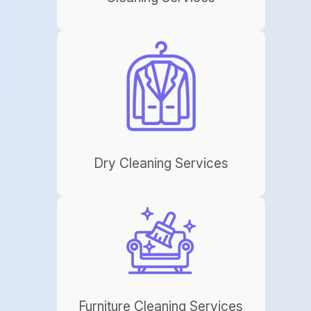
Dry Cleaning Services
Furniture Cleaning Services