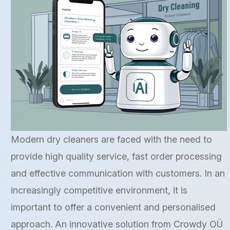
Modern dry cleaners are faced with the need to
provide high quality service, fast order processing
and effective communication with customers. In an
increasingly competitive environment, it is
important to offer a convenient and personalised
approach. An innovative solution from Crowdy OÜ