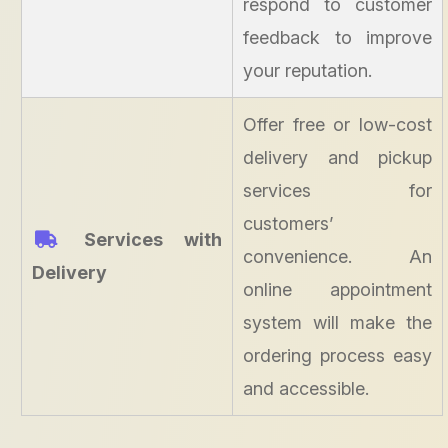
respond to customer
feedback to improve
your reputation.
Offer free or low-cost
delivery and pickup
services for
customers’
Services with
convenience. An
Delivery
online appointment
system will make the
ordering process easy
and accessible.