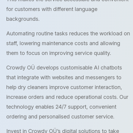
for customers with different language
backgrounds.
Automating routine tasks reduces the workload on
staff, lowering maintenance costs and allowing
them to focus on improving service quality.
Crowdy OÜ develops customisable AI chatbots
that integrate with websites and messengers to
help dry cleaners improve customer interaction,
increase orders and reduce operational costs. Our
technology enables 24/7 support, convenient
ordering and personalised customer service.
Invest in Crowdy OÜ’s digital solutions to take