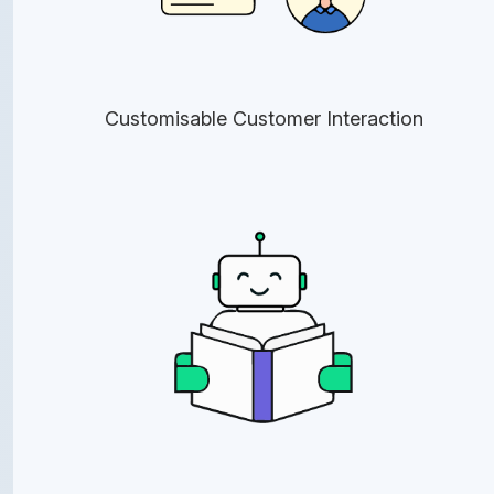
Customisable Customer Interaction