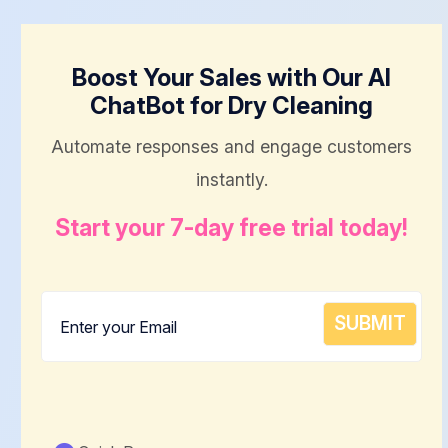
Boost Your Sales with Our AI
ChatBot for Dry Cleaning
Automate responses and engage customers
instantly.
Start your 7-day free trial today!