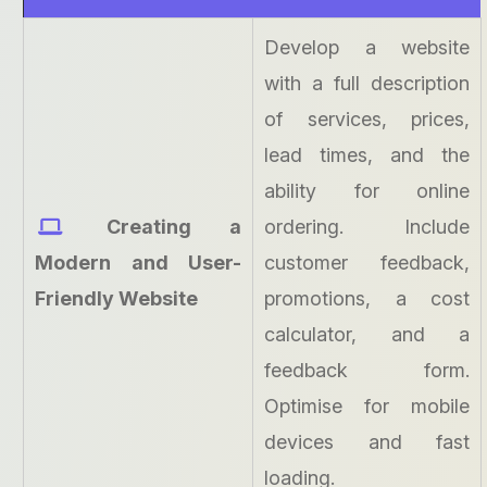
Develop a website
with a full description
of services, prices,
lead times, and the
ability for online
Creating a
ordering. Include
Modern and User-
customer feedback,
Friendly Website
promotions, a cost
calculator, and a
feedback form.
Optimise for mobile
devices and fast
loading.