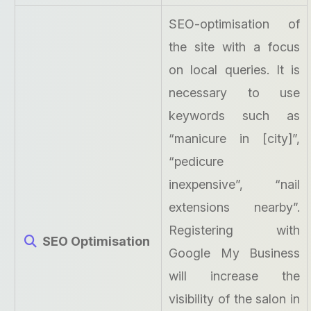
SEO-optimisation of
the site with a focus
on local queries. It is
necessary to use
keywords such as
“manicure in [city]”,
“pedicure
inexpensive”, “nail
extensions nearby”.
Registering with
SEO Optimisation
Google My Business
will increase the
visibility of the salon in