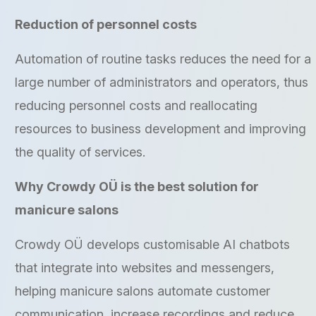
Reduction of personnel costs
Automation of routine tasks reduces the need for a
large number of administrators and operators, thus
reducing personnel costs and reallocating
resources to business development and improving
the quality of services.
Why Crowdy OÜ is the best solution for
manicure salons
Crowdy OÜ develops customisable AI chatbots
that integrate into websites and messengers,
helping manicure salons automate customer
communication, increase recordings and reduce