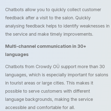
Chatbots allow you to quickly collect customer
feedback after a visit to the salon. Quickly
analysing feedback helps to identify weaknesses in
the service and make timely improvements.
Multi-channel communication in 30+
languages
Chatbots from Crowdy OÜ support more than 30
languages, which is especially important for salons
in tourist areas or large cities. This makes it
possible to serve customers with different
language backgrounds, making the service
accessible and comfortable for all.