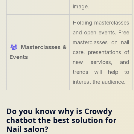
image.
Holding masterclasses
and open events. Free
masterclasses on nail
Masterclasses &
care, presentations of
Events
new services, and
trends will help to
interest the audience.
Do you know why is Crowdy
chatbot the best solution for
Nail salon?