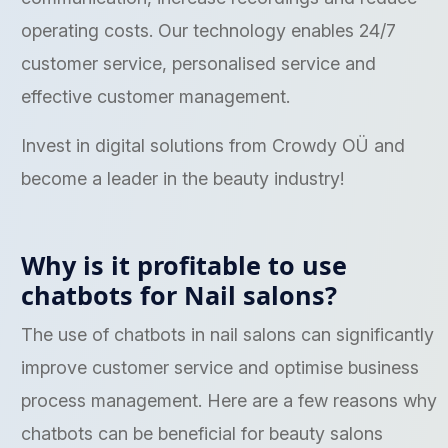
operating costs. Our technology enables 24/7
customer service, personalised service and
effective customer management.
Invest in digital solutions from Crowdy OÜ and
become a leader in the beauty industry!
Why is it profitable to use
chatbots for Nail salons?
The use of chatbots in nail salons can significantly
improve customer service and optimise business
process management. Here are a few reasons why
chatbots can be beneficial for beauty salons