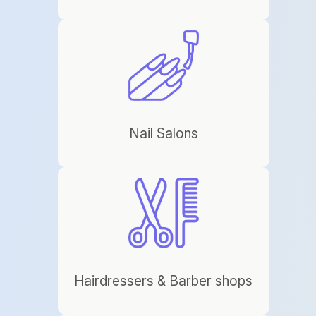
Nail Salons
Hairdressers & Barber shops