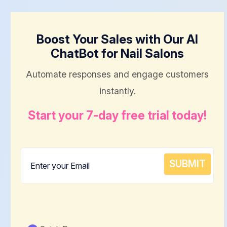
Boost Your Sales with Our AI
ChatBot for Nail Salons
Automate responses and engage customers
instantly.
Start your 7-day free trial today!