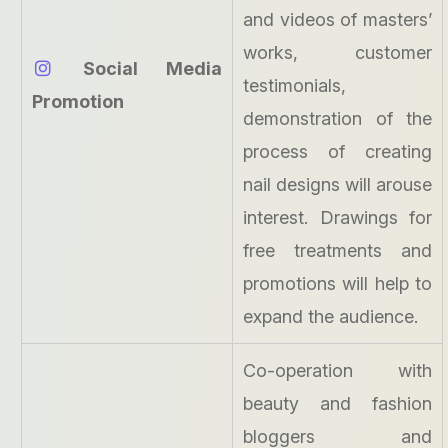
and videos of masters’
works, customer
Social Media
testimonials,
Promotion
demonstration of the
process of creating
nail designs will arouse
interest. Drawings for
free treatments and
promotions will help to
expand the audience.
Co-operation with
beauty and fashion
bloggers and