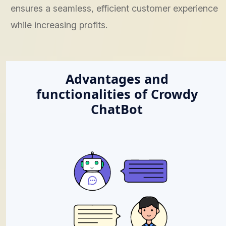
ensures a seamless, efficient customer experience
while increasing profits.
Advantages and
functionalities of Crowdy
ChatBot