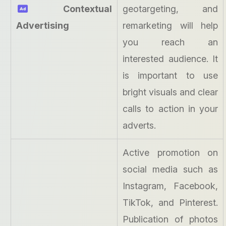
Contextual
geotargeting, and
Advertising
remarketing will help
you reach an
interested audience. It
is important to use
bright visuals and clear
calls to action in your
adverts.
Active promotion on
social media such as
Instagram, Facebook,
TikTok, and Pinterest.
Publication of photos