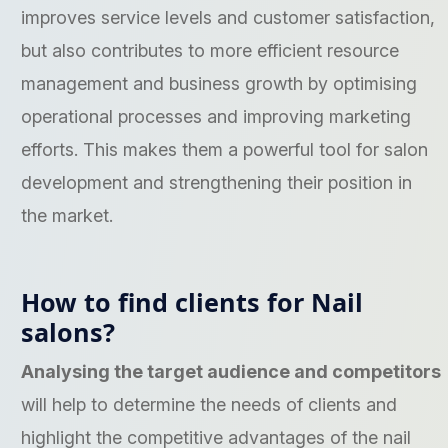
improves service levels and customer satisfaction,
but also contributes to more efficient resource
management and business growth by optimising
operational processes and improving marketing
efforts. This makes them a powerful tool for salon
development and strengthening their position in
the market.
How to find clients for Nail
salons?
Analysing the target audience and competitors
will help to determine the needs of clients and
highlight the competitive advantages of the nail