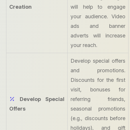
Creation
will help to engage
your audience. Video
ads and banner
adverts will increase
your reach.
Develop special offers
and promotions.
Discounts for the first
visit, bonuses for
Develop Special
referring friends,
Offers
seasonal promotions
(e.g., discounts before
holidays), and gift