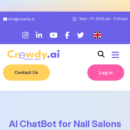
Mon - Fri. 8:00 am - 5:00 pm
info@crowdy.ai
Contact Us
Log in
AI ChatBot for Nail Salons