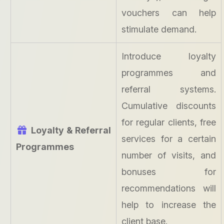
vouchers can help
stimulate demand.
Introduce loyalty
programmes and
referral systems.
Cumulative discounts
for regular clients, free
Loyalty & Referral
services for a certain
Programmes
number of visits, and
bonuses for
recommendations will
help to increase the
client base.