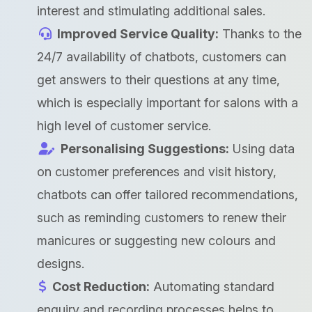
interest and stimulating additional sales.
Improved Service Quality:
Thanks to the
24/7 availability of chatbots, customers can
get answers to their questions at any time,
which is especially important for salons with a
high level of customer service.
Personalising Suggestions:
Using data
on customer preferences and visit history,
chatbots can offer tailored recommendations,
such as reminding customers to renew their
manicures or suggesting new colours and
designs.
Cost Reduction:
Automating standard
enquiry and recording processes helps to