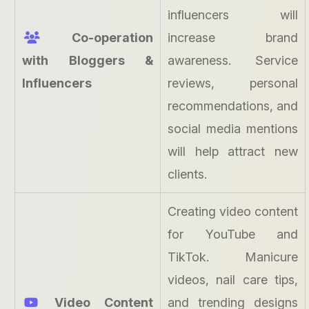
influencers will
Co-operation
increase brand
with Bloggers &
awareness. Service
Influencers
reviews, personal
recommendations, and
social media mentions
will help attract new
clients.
Creating video content
for YouTube and
TikTok. Manicure
videos, nail care tips,
Video Content
and trending designs