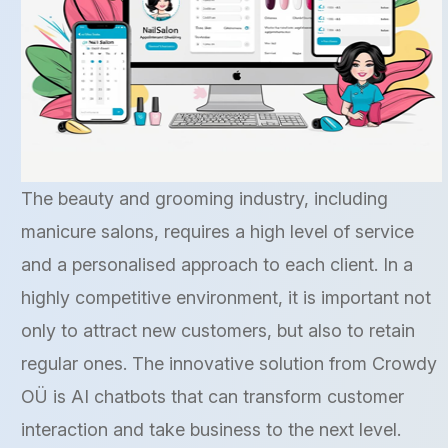
The beauty and grooming industry, including
manicure salons, requires a high level of service
and a personalised approach to each client. In a
highly competitive environment, it is important not
only to attract new customers, but also to retain
regular ones. The innovative solution from Crowdy
OÜ is AI chatbots that can transform customer
interaction and take business to the next level.