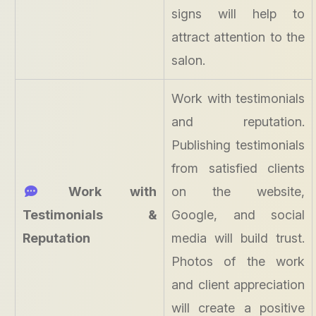
signs will help to
attract attention to the
salon.
Work with testimonials
and reputation.
Publishing testimonials
from satisfied clients
Work with
on the website,
Testimonials &
Google, and social
Reputation
media will build trust.
Photos of the work
and client appreciation
will create a positive