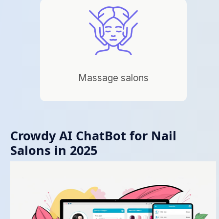
Massage salons
Crowdy AI ChatBot for Nail
Salons in 2025