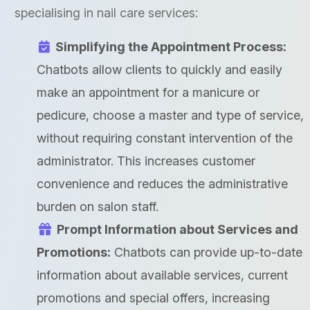
specialising in nail care services:
Simplifying the Appointment Process:
Chatbots allow clients to quickly and easily
make an appointment for a manicure or
pedicure, choose a master and type of service,
without requiring constant intervention of the
administrator. This increases customer
convenience and reduces the administrative
burden on salon staff.
Prompt Information about Services and
Promotions:
Chatbots can provide up-to-date
information about available services, current
promotions and special offers, increasing