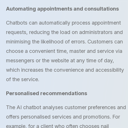
Automating appointments and consultations
Chatbots can automatically process appointment
requests, reducing the load on administrators and
minimising the likelihood of errors. Customers can
choose a convenient time, master and service via
messengers or the website at any time of day,
which increases the convenience and accessibility
of the service.
Personalised recommendations
The AI chatbot analyses customer preferences and
offers personalised services and promotions. For
example, for a client who often chooses nail