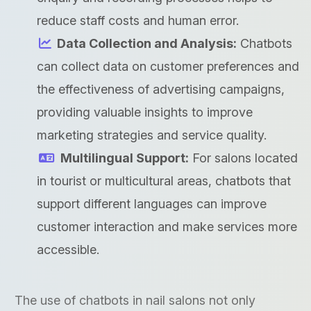
reduce staff costs and human error.
Data Collection and Analysis:
Chatbots
can collect data on customer preferences and
the effectiveness of advertising campaigns,
providing valuable insights to improve
marketing strategies and service quality.
Multilingual Support:
For salons located
in tourist or multicultural areas, chatbots that
support different languages can improve
customer interaction and make services more
accessible.
The use of chatbots in nail salons not only