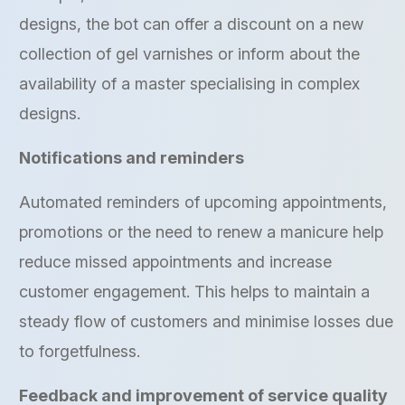
designs, the bot can offer a discount on a new
collection of gel varnishes or inform about the
availability of a master specialising in complex
designs.
Notifications and reminders
Automated reminders of upcoming appointments,
promotions or the need to renew a manicure help
reduce missed appointments and increase
customer engagement. This helps to maintain a
steady flow of customers and minimise losses due
to forgetfulness.
Feedback and improvement of service quality