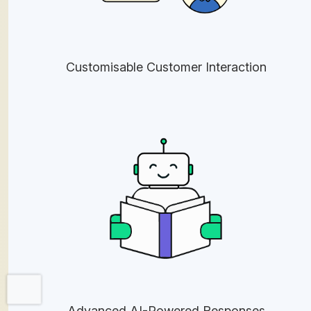
Customisable Customer Interaction
Advanced AI-Powered Responses