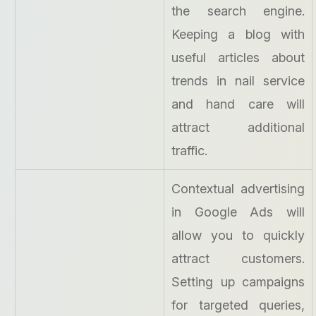
the search engine.
Keeping a blog with
useful articles about
trends in nail service
and hand care will
attract additional
traffic.
Contextual advertising
in Google Ads will
allow you to quickly
attract customers.
Setting up campaigns
for targeted queries,