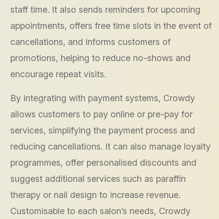
staff time. It also sends reminders for upcoming
appointments, offers free time slots in the event of
cancellations, and informs customers of
promotions, helping to reduce no-shows and
encourage repeat visits.
By integrating with payment systems, Crowdy
allows customers to pay online or pre-pay for
services, simplifying the payment process and
reducing cancellations. It can also manage loyalty
programmes, offer personalised discounts and
suggest additional services such as paraffin
therapy or nail design to increase revenue.
Customisable to each salon’s needs, Crowdy