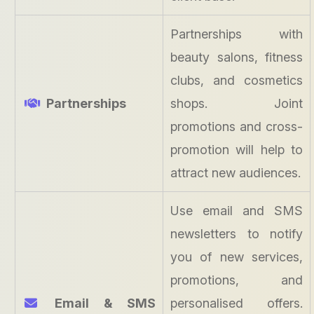
Partnerships with
beauty salons, fitness
clubs, and cosmetics
Partnerships
shops. Joint
promotions and cross-
promotion will help to
attract new audiences.
Use email and SMS
newsletters to notify
you of new services,
promotions, and
Email & SMS
personalised offers.