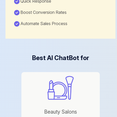
Quick Response
Boost Conversion Rates
Automate Sales Process
Best AI ChatBot for
Beauty Salons