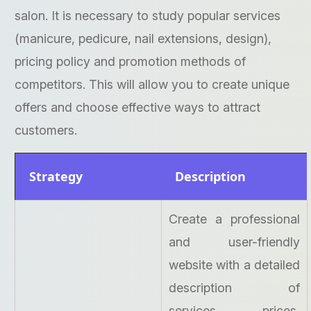
salon. It is necessary to study popular services
(manicure, pedicure, nail extensions, design),
pricing policy and promotion methods of
competitors. This will allow you to create unique
offers and choose effective ways to attract
customers.
Strategy
Description
Create a professional
and user-friendly
website with a detailed
description of
services, prices,