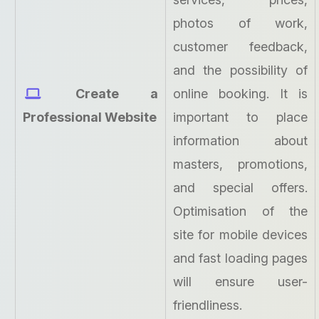
photos of work,
customer feedback,
and the possibility of
Create a
online booking. It is
Professional Website
important to place
information about
masters, promotions,
and special offers.
Optimisation of the
site for mobile devices
and fast loading pages
will ensure user-
friendliness.