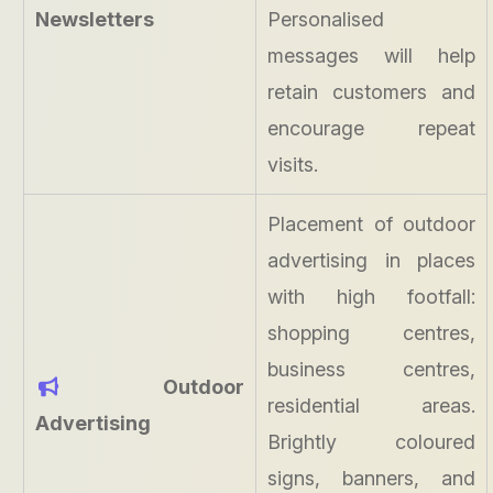
Newsletters
Personalised
messages will help
retain customers and
encourage repeat
visits.
Placement of outdoor
advertising in places
with high footfall:
shopping centres,
business centres,
Outdoor
residential areas.
Advertising
Brightly coloured
signs, banners, and