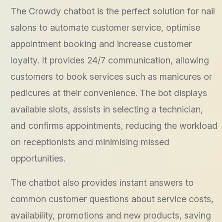
The Crowdy chatbot is the perfect solution for nail
salons to automate customer service, optimise
appointment booking and increase customer
loyalty. It provides 24/7 communication, allowing
customers to book services such as manicures or
pedicures at their convenience. The bot displays
available slots, assists in selecting a technician,
and confirms appointments, reducing the workload
on receptionists and minimising missed
opportunities.
The chatbot also provides instant answers to
common customer questions about service costs,
availability, promotions and new products, saving