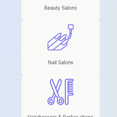
Beauty Salons
Nail Salons
Hairdressers & Barber shops