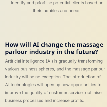
Identify and prioritise potential clients based on
their inquiries and needs.
How will AI change the massage
parlour industry in the future?
Artificial intelligence (AI) is gradually transforming
various business spheres, and the massage parlour
industry will be no exception. The introduction of
AI technologies will open up new opportunities to
improve the quality of customer service, optimise
business processes and increase profits.