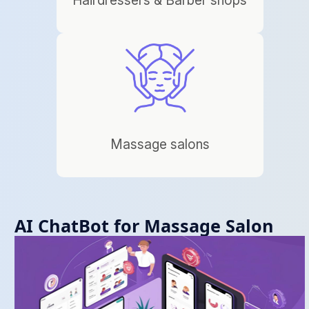
Massage salons
AI ChatBot for Massage Salon