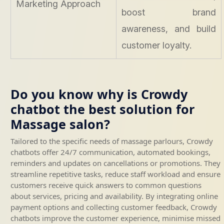
Marketing Approach
boost brand
awareness, and build
customer loyalty.
Do you know why is Crowdy
chatbot the best solution for
Massage salon?
Tailored to the specific needs of massage parlours, Crowdy
chatbots offer 24/7 communication, automated bookings,
reminders and updates on cancellations or promotions. They
streamline repetitive tasks, reduce staff workload and ensure
customers receive quick answers to common questions
about services, pricing and availability. By integrating online
payment options and collecting customer feedback, Crowdy
chatbots improve the customer experience, minimise missed