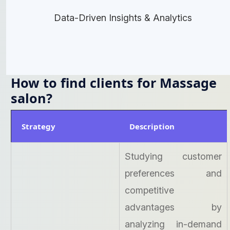
Data-Driven Insights & Analytics
How to find clients for Massage
salon?
Strategy
Description
Studying customer
preferences and
competitive
advantages by
analyzing in-demand