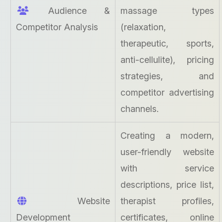
Audience &
massage types
Competitor Analysis
(relaxation,
therapeutic, sports,
anti-cellulite), pricing
strategies, and
competitor advertising
channels.
Creating a modern,
user-friendly website
with service
descriptions, price list,
Website
therapist profiles,
Development
certificates, online