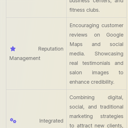
business centers, and
fitness clubs.
Encouraging customer
reviews on Google
Maps and social
Reputation
media. Showcasing
Management
real testimonials and
salon images to
enhance credibility.
Combining digital,
social, and traditional
marketing strategies
Integrated
to attract new clients,