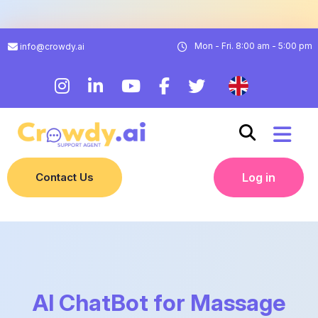
Mon - Fri. 8:00 am - 5:00 pm
info@crowdy.ai
Contact Us
Log in
AI ChatBot for Massage