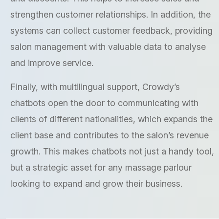
strengthen customer relationships. In addition, the
systems can collect customer feedback, providing
salon management with valuable data to analyse
and improve service.
Finally, with multilingual support, Crowdy’s
chatbots open the door to communicating with
clients of different nationalities, which expands the
client base and contributes to the salon’s revenue
growth. This makes chatbots not just a handy tool,
but a strategic asset for any massage parlour
looking to expand and grow their business.