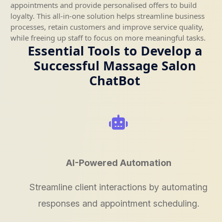
appointments and provide personalised offers to build
loyalty. This all-in-one solution helps streamline business
processes, retain customers and improve service quality,
while freeing up staff to focus on more meaningful tasks.
Essential Tools to Develop a
Successful Massage Salon
ChatBot
AI-Powered Automation
Streamline client interactions by automating
responses and appointment scheduling.