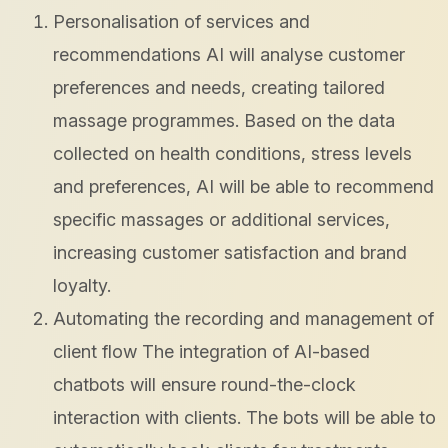
Personalisation of services and
recommendations AI will analyse customer
preferences and needs, creating tailored
massage programmes. Based on the data
collected on health conditions, stress levels
and preferences, AI will be able to recommend
specific massages or additional services,
increasing customer satisfaction and brand
loyalty.
Automating the recording and management of
client flow The integration of AI-based
chatbots will ensure round-the-clock
interaction with clients. The bots will be able to