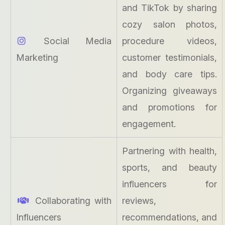
and TikTok by sharing
cozy salon photos,
Social Media
procedure videos,
Marketing
customer testimonials,
and body care tips.
Organizing giveaways
and promotions for
engagement.
Partnering with health,
sports, and beauty
influencers for
Collaborating with
reviews,
Influencers
recommendations, and