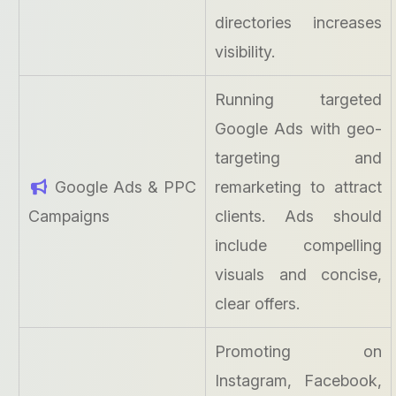
directories increases
visibility.
Running targeted
Google Ads with geo-
targeting and
Google Ads & PPC
remarketing to attract
Campaigns
clients. Ads should
include compelling
visuals and concise,
clear offers.
Promoting on
Instagram, Facebook,