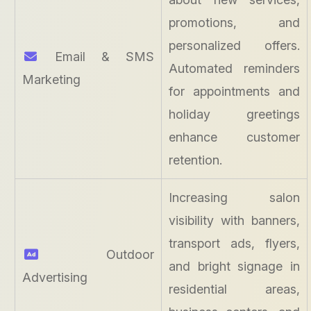
promotions, and
personalized offers.
Email & SMS
Automated reminders
Marketing
for appointments and
holiday greetings
enhance customer
retention.
Increasing salon
visibility with banners,
transport ads, flyers,
Outdoor
and bright signage in
Advertising
residential areas,