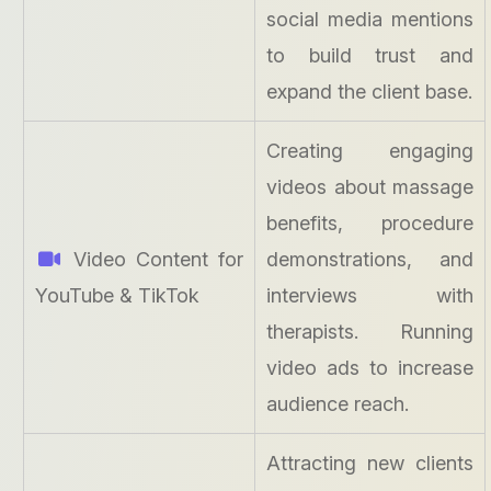
social media mentions
to build trust and
expand the client base.
Creating engaging
videos about massage
benefits, procedure
Video Content for
demonstrations, and
YouTube & TikTok
interviews with
therapists. Running
video ads to increase
audience reach.
Attracting new clients