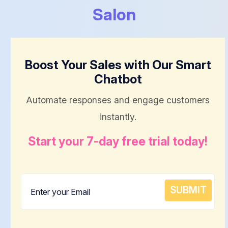
Salon
Boost Your Sales with Our Smart
Chatbot
Automate responses and engage customers
instantly.
Start your 7-day free trial today!