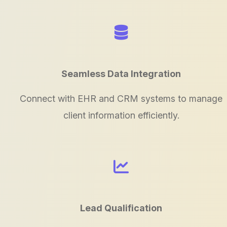
Seamless Data Integration
Connect with EHR and CRM systems to manage
client information efficiently.
Lead Qualification