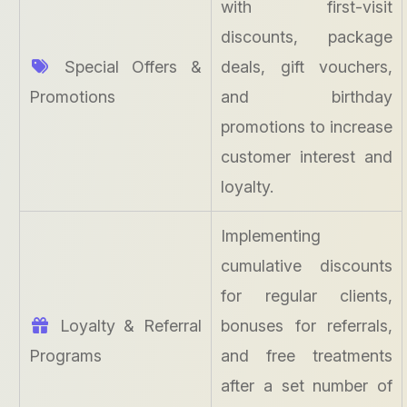
with first-visit
discounts, package
Special Offers &
deals, gift vouchers,
Promotions
and birthday
promotions to increase
customer interest and
loyalty.
Implementing
cumulative discounts
for regular clients,
Loyalty & Referral
bonuses for referrals,
Programs
and free treatments
after a set number of