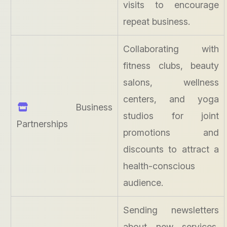
visits to encourage
repeat business.
Collaborating with
fitness clubs, beauty
salons, wellness
centers, and yoga
Business
studios for joint
Partnerships
promotions and
discounts to attract a
health-conscious
audience.
Sending newsletters
about new services,