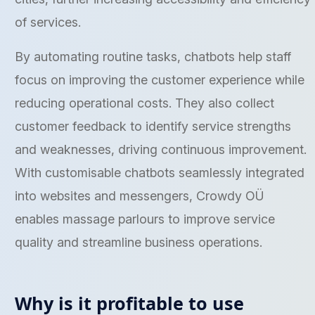
of services.
By automating routine tasks, chatbots help staff
focus on improving the customer experience while
reducing operational costs. They also collect
customer feedback to identify service strengths
and weaknesses, driving continuous improvement.
With customisable chatbots seamlessly integrated
into websites and messengers, Crowdy OÜ
enables massage parlours to improve service
quality and streamline business operations.
Why is it profitable to use