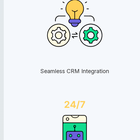
Seamless CRM Integration