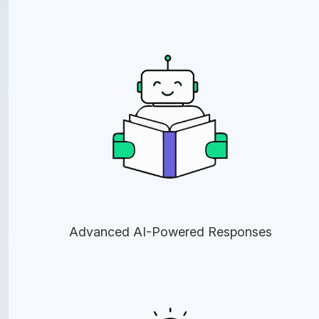
Advanced AI-Powered Responses