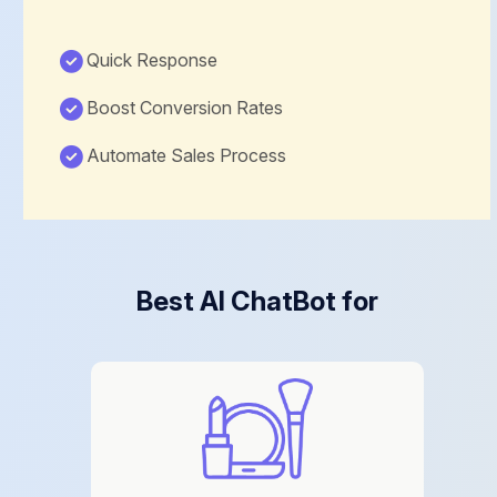
Quick Response
Boost Conversion Rates
Automate Sales Process
Best AI ChatBot for