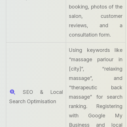
booking, photos of the
salon, customer
reviews, and a
consultation form.
Using keywords like
“massage parlour in
[city]”, “relaxing
massage”, and
“therapeutic back
SEO & Local
massage” for search
Search Optimisation
ranking. Registering
with Google My
Business and local