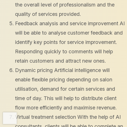
the overall level of professionalism and the
quality of services provided.
Feedback analysis and service improvement AI
will be able to analyse customer feedback and
identify key points for service improvement.
Responding quickly to comments will help
retain customers and attract new ones.
Dynamic pricing Artificial intelligence will
enable flexible pricing depending on salon
utilisation, demand for certain services and
time of day. This will help to distribute client
flow more efficiently and maximise revenue.
Virtual treatment selection With the help of AI
consultants, clients will be able to complete an