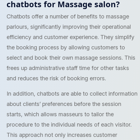
chatbots for Massage salon?
Chatbots offer a number of benefits to massage
parlours, significantly improving their operational
efficiency and customer experience. They simplify
the booking process by allowing customers to
select and book their own massage sessions. This
frees up administrative staff time for other tasks
and reduces the risk of booking errors.
In addition, chatbots are able to collect information
about clients’ preferences before the session
starts, which allows masseurs to tailor the
procedure to the individual needs of each visitor.
This approach not only increases customer