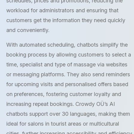
schedules, prices and promotions, reducing the
workload for administrators and ensuring that
customers get the information they need quickly
and conveniently.
With automated scheduling, chatbots simplify the
booking process by allowing customers to select a
time, specialist and type of massage via websites
or messaging platforms. They also send reminders
for upcoming visits and personalised offers based
on preferences, fostering customer loyalty and
increasing repeat bookings. Crowdy OÜ’s AI
chatbots support over 30 languages, making them
ideal for salons in tourist areas or multicultural
cities, further increasing accessibility and efficiency