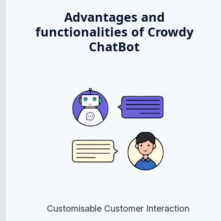
Advantages and
functionalities of Crowdy
ChatBot
Customisable Customer Interaction