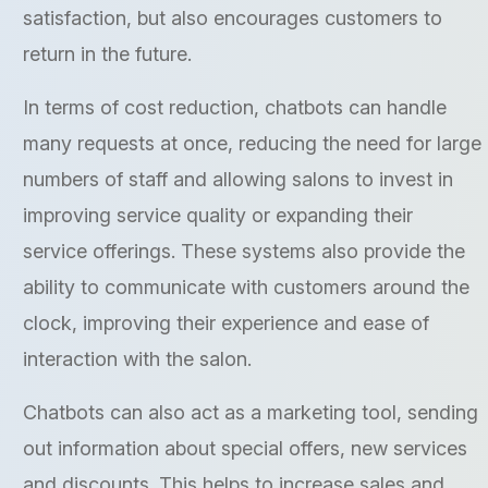
satisfaction, but also encourages customers to
return in the future.
In terms of cost reduction, chatbots can handle
many requests at once, reducing the need for large
numbers of staff and allowing salons to invest in
improving service quality or expanding their
service offerings. These systems also provide the
ability to communicate with customers around the
clock, improving their experience and ease of
interaction with the salon.
Chatbots can also act as a marketing tool, sending
out information about special offers, new services
and discounts. This helps to increase sales and