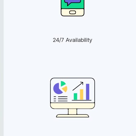
24/7 Availability