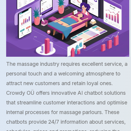
The massage industry requires excellent service, a
personal touch and a welcoming atmosphere to
attract new customers and retain loyal ones.
Crowdy OÜ offers innovative AI chatbot solutions
that streamline customer interactions and optimise
internal processes for massage parlours. These
chatbots provide 24/7 information about services,