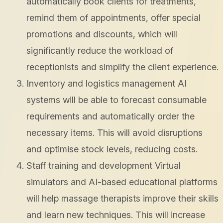
automatically book clients for treatments,
remind them of appointments, offer special
promotions and discounts, which will
significantly reduce the workload of
receptionists and simplify the client experience.
Inventory and logistics management AI
systems will be able to forecast consumable
requirements and automatically order the
necessary items. This will avoid disruptions
and optimise stock levels, reducing costs.
Staff training and development Virtual
simulators and AI-based educational platforms
will help massage therapists improve their skills
and learn new techniques. This will increase