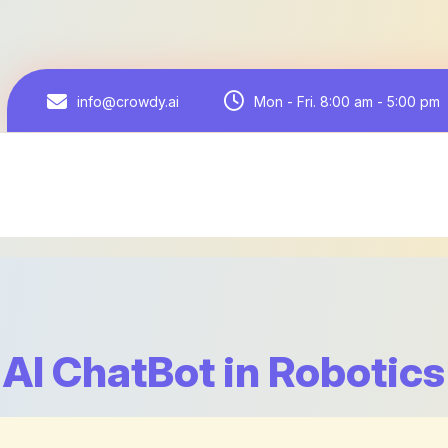
Mon - Fri. 8:00 am - 5:00 pm
info@crowdy.ai
AI ChatBot in Robotics