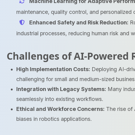
Machine Learning for Adaptive Perfor
maintenance, quality control, and personalized 
Enhanced Safety and Risk Reduction:
Ro
industrial processes, reducing human risk and wo
Challenges of AI-Powered 
High Implementation Costs:
Deploying AI-driv
challenging for small and medium-sized busines
Integration with Legacy Systems:
Many indust
seamlessly into existing workflows.
Ethical and Workforce Concerns:
The rise of 
biases in robotics applications.