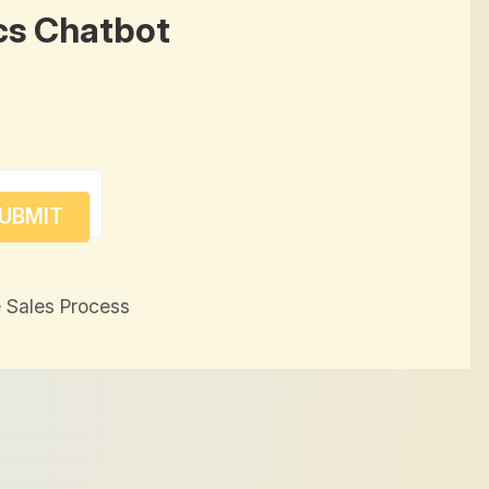
cs Chatbot
 Sales Process