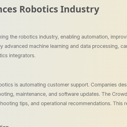
ces Robotics Industry
sforming the robotics industry, enabling automation, imp
y advanced machine learning and data processing, can
ics integrators.
obotics is automating customer support. Companies desi
ooting, maintenance, and software updates. The Crowd
eshooting tips, and operational recommendations. Thi