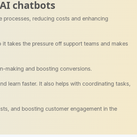
AI chatbots
se processes, reducing costs and enhancing
 it takes the pressure off support teams and makes
ion-making and boosting conversions.
d learn faster. It also helps with coordinating tasks,
 costs, and boosting customer engagement in the