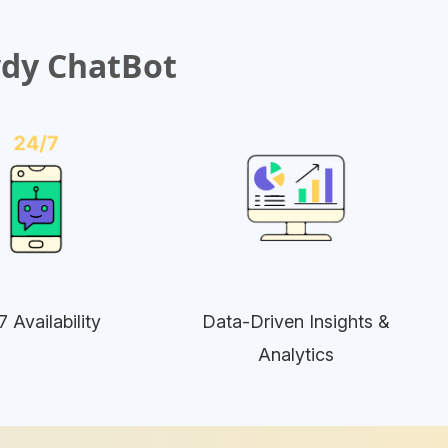
wdy ChatBot
7 Availability
Data-Driven Insights &
Analytics