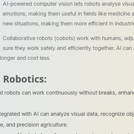
AI-powered computer vision lets robots analyse visual
emotions, making them useful in fields like medicine 
new situations, making them more efficient in industri
Collaborative robots (cobots) work with humans, ad
sure they work safely and efficiently together. AI can
longer and cost less.
 Robotics:
robots can work continuously without breaks, enhancin
tegrated with AI can analyze visual data, recognize ob
e, and precision agriculture.