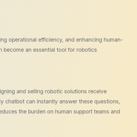
roving operational efficiency, and enhancing human-
 become an essential tool for robotics
gning and selling robotic solutions receive
y chatbot can instantly answer these questions,
s reduces the burden on human support teams and