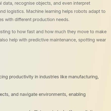
 data, recognise objects, and even interpret
and logistics. Machine learning helps robots adapt to
es with different production needs.
justing to how fast and how much they move to make
 also help with predictive maintenance, spotting wear
g productivity in industries like manufacturing,
jects, and navigate environments, enabling