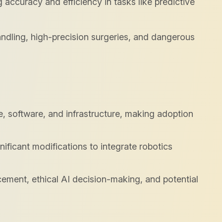
 accuracy and efficiency in tasks like predictive
ndling, high-precision surgeries, and dangerous
e, software, and infrastructure, making adoption
ificant modifications to integrate robotics
cement, ethical AI decision-making, and potential