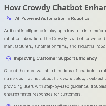
How Crowdy Chatbot Enhan
AI-Powered Automation in Robotics
Artificial intelligence is playing a key role in tran
robot collaboration. The Crowdy chatbot, powered b
manufacturers, automation firms, and industrial robot
Improving Customer Support Efficiency
One of the most valuable functions of chatbots in r
numerous inquiries about hardware setup, troublesh
providing users with step-by-step guidance, troubl
ensures faster responses for customers.