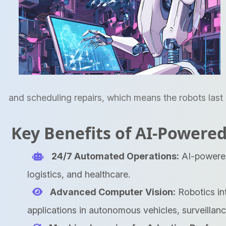
and scheduling repairs, which means the robots last 
Key Benefits of AI-Powered
24/7 Automated Operations:
AI-powered 
logistics, and healthcare.
Advanced Computer Vision:
Robotics in
applications in autonomous vehicles, surveillanc