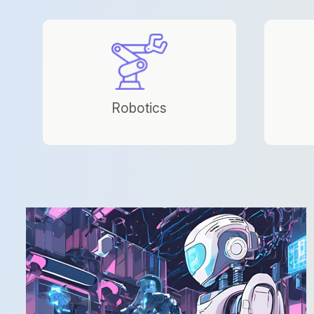
Robotics