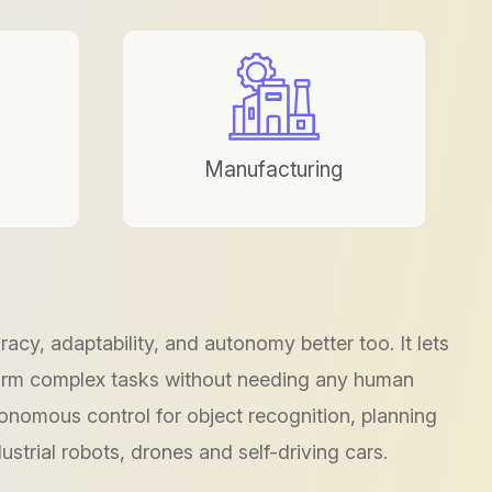
Manufacturing
cy, adaptability, and autonomy better too. It lets
form complex tasks without needing any human
tonomous control for object recognition, planning
ustrial robots, drones and self-driving cars.