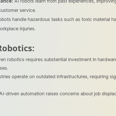
mance:
AI robots learn from past experiences, improving
customer service.
bots handle hazardous tasks such as toxic material ha
rkplace injuries.
Robotics:
en robotics requires substantial investment in hardwar
ses.
ries operate on outdated infrastructures, requiring sign
AI-driven automation raises concerns about job displa