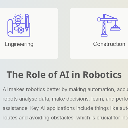
Engineering
Construction
The Role of AI in Robotics
AI makes robotics better by making automation, accura
robots analyse data, make decisions, learn, and per
assistance. Key AI applications include things like au
routes and avoiding obstacles, which is crucial for ind