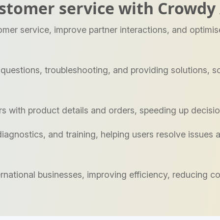
stomer service with Crowdy 
er service, improve partner interactions, and optimi
estions, troubleshooting, and providing solutions, so
s with product details and orders, speeding up decis
agnostics, and training, helping users resolve issues an
nternational businesses, improving efficiency, reducing