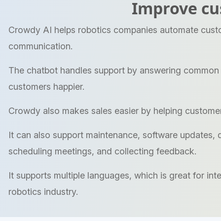
Improve cu
Crowdy AI helps robotics companies automate custom
communication.
The chatbot handles support by answering common qu
customers happier.
Crowdy also makes sales easier by helping customer
It can also support maintenance, software updates, di
scheduling meetings, and collecting feedback.
It supports multiple languages, which is great for i
robotics industry.