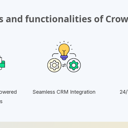
 and functionalities of Cro
owered
Seamless CRM Integration
24/
s