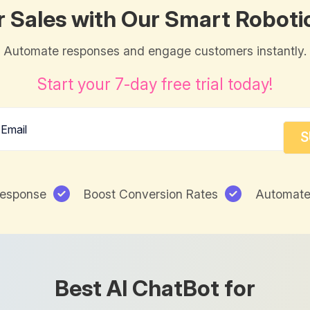
r Sales with Our Smart Roboti
Automate responses and engage customers instantly.
Start your 7-day free trial today!
Response
Boost Conversion Rates
Automate
Best AI ChatBot for