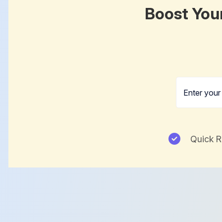
Boost You
Quick 