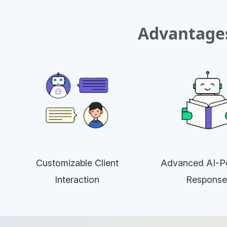
Advantages
Customizable Client
Advanced AI-P
Interaction
Response