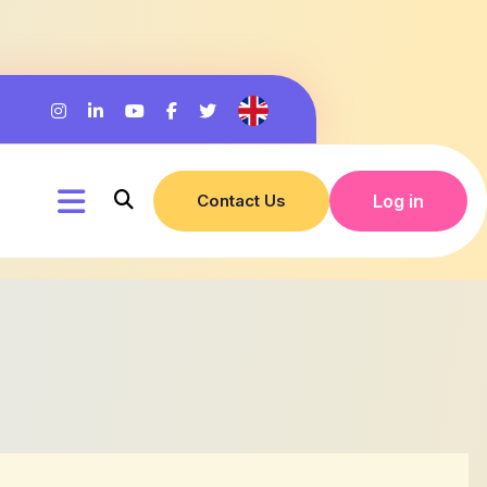
Contact Us
Log in