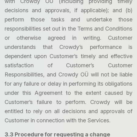
with Crowdy OÜ (including providing timely
decisions and approvals, if applicable); and (b)
perform those tasks and undertake those
responsibilities set out in the Terms and Conditions
or otherwise agreed in writing. Customer
understands that Crowdy’s performance is
dependent upon Customer’s timely and effective
satisfaction of Customer’s Customer
Responsibilities, and Crowdy OÜ will not be liable
for any failure or delay in performing its obligations
under this Agreement to the extent caused by
Customer’s failure to perform. Crowdy will be
entitled to rely on all decisions and approvals of
Customer in connection with the Services.
3.3 Procedure for requesting a change