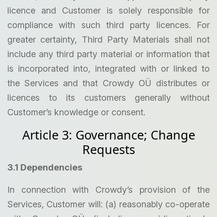
licence and Customer is solely responsible for
compliance with such third party licences. For
greater certainty, Third Party Materials shall not
include any third party material or information that
is incorporated into, integrated with or linked to
the Services and that Crowdy OÜ distributes or
licences to its customers generally without
Customer’s knowledge or consent.
Article 3: Governance; Change
Requests
3.1 Dependencies
In connection with Crowdy’s provision of the
Services, Customer will: (a) reasonably co-operate