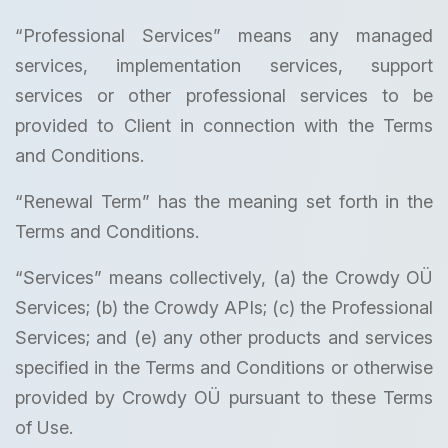
“Professional Services” means any managed
services, implementation services, support
services or other professional services to be
provided to Client in connection with the Terms
and Conditions.
“Renewal Term” has the meaning set forth in the
Terms and Conditions.
“Services” means collectively, (a) the Crowdy OÜ
Services; (b) the Crowdy APIs; (c) the Professional
Services; and (e) any other products and services
specified in the Terms and Conditions or otherwise
provided by Crowdy OÜ pursuant to these Terms
of Use.