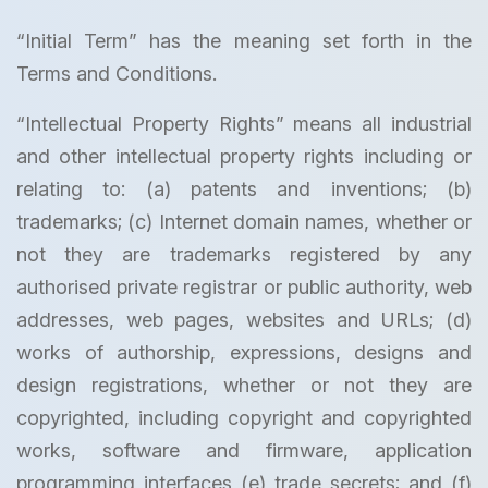
“Initial Term” has the meaning set forth in the
Terms and Conditions.
“Intellectual Property Rights” means all industrial
and other intellectual property rights including or
relating to: (a) patents and inventions; (b)
trademarks; (c) Internet domain names, whether or
not they are trademarks registered by any
authorised private registrar or public authority, web
addresses, web pages, websites and URLs; (d)
works of authorship, expressions, designs and
design registrations, whether or not they are
copyrighted, including copyright and copyrighted
works, software and firmware, application
programming interfaces (e) trade secrets; and (f)