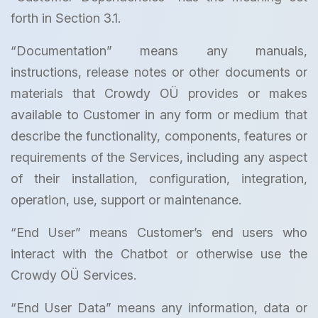
forth in Section 3.1.
“Documentation” means any manuals,
instructions, release notes or other documents or
materials that Crowdy OÜ provides or makes
available to Customer in any form or medium that
describe the functionality, components, features or
requirements of the Services, including any aspect
of their installation, configuration, integration,
operation, use, support or maintenance.
“End User” means Customer’s end users who
interact with the Chatbot or otherwise use the
Crowdy OÜ Services.
“End User Data” means any information, data or