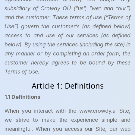
subsidiary of Crowdy OÜ (“us”, “we” and “our”)
and the customer. These terms of use (“Terms of
Use”) govern the customer’s (as defined below)
access to and use of our services (as defined
below). By using the services (including the site) in
any manner or by completing an order form, the
customer hereby agrees to be bound by these
Terms of Use.
Article 1: Definitions
1.1 Definitions
When you interact with the www.crowdy.ai Site,
we strive to make the experience simple and
meaningful. When you access our Site, our web