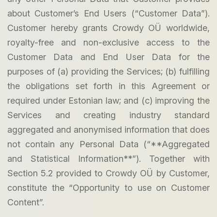
about Customer’s End Users (“Customer Data”).
Customer hereby grants Crowdy OÜ worldwide,
royalty-free and non-exclusive access to the
Customer Data and End User Data for the
purposes of (a) providing the Services; (b) fulfilling
the obligations set forth in this Agreement or
required under Estonian law; and (c) improving the
Services and creating industry standard
aggregated and anonymised information that does
not contain any Personal Data (“**Aggregated
and Statistical Information**”). Together with
Section 5.2 provided to Crowdy OÜ by Customer,
constitute the “Opportunity to use on Customer
Content”.