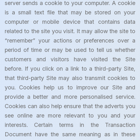
server sends a cookie to your computer. A cookie
is a small text file that may be stored on your
computer or mobile device that contains data
related to the site you visit. It may allow the site to
“remember” your actions or preferences over a
period of time or may be used to tell us whether
customers and visitors have visited the Site
before. If you click on a link to a third-party Site,
that third-party Site may also transmit cookies to
you. Cookies help us to improve our Site and
provide a better and more personalised service.
Cookies can also help ensure that the adverts you
see online are more relevant to you and your
interests. Certain terms in the Transaction
Document have the same meaning as in these