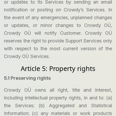
or updates to its Services by sending an email
notification or posting on Crowdy’s Services. In
the event of any emergencies, unplanned changes
or updates, or minor changes to Crowdy OÜ,
Crowdy OÜ will notify Customer. Crowdy OÜ
reserves the right to provide Support Services only
with respect to the most current version of the
Crowdy OÜ Services.
Article 5: Property rights
5.1 Preserving rights
Crowdy OÜ owns all right, title and interest,
including intellectual property rights, in and to: (a)
the Services; (b) Aggregated and Statistical
Information; (c) any materials or work products