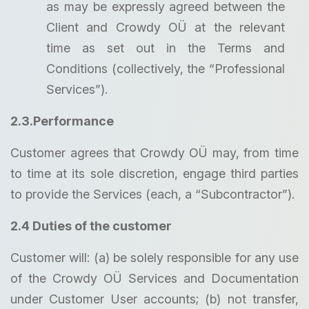
as may be expressly agreed between the
Client and Crowdy OÜ at the relevant
time as set out in the Terms and
Conditions (collectively, the “Professional
Services”).
2.3.Performance
Customer agrees that Crowdy OÜ may, from time
to time at its sole discretion, engage third parties
to provide the Services (each, a “Subcontractor”).
2.4 Duties of the customer
Customer will: (a) be solely responsible for any use
of the Crowdy OÜ Services and Documentation
under Customer User accounts; (b) not transfer,