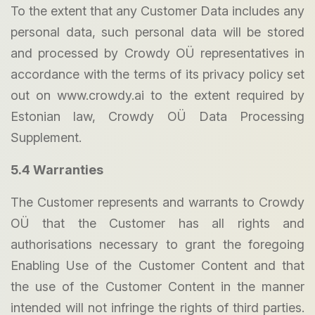
To the extent that any Customer Data includes any
personal data, such personal data will be stored
and processed by Crowdy OÜ representatives in
accordance with the terms of its privacy policy set
out on www.crowdy.ai to the extent required by
Estonian law, Crowdy OÜ Data Processing
Supplement.
5.4 Warranties
The Customer represents and warrants to Crowdy
OÜ that the Customer has all rights and
authorisations necessary to grant the foregoing
Enabling Use of the Customer Content and that
the use of the Customer Content in the manner
intended will not infringe the rights of third parties.