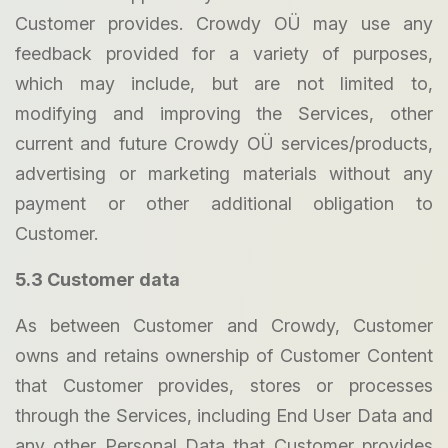
Customer provides. Crowdy OÜ may use any
feedback provided for a variety of purposes,
which may include, but are not limited to,
modifying and improving the Services, other
current and future Crowdy OÜ services/products,
advertising or marketing materials without any
payment or other additional obligation to
Customer.
5.3 Customer data
As between Customer and Crowdy, Customer
owns and retains ownership of Customer Content
that Customer provides, stores or processes
through the Services, including End User Data and
any other Personal Data that Customer provides