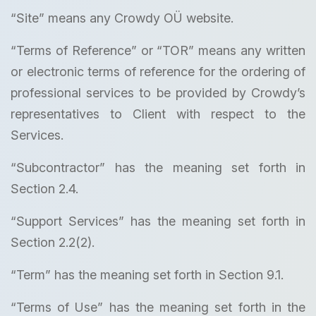
“Site” means any Crowdy OÜ website.
“Terms of Reference” or “TOR” means any written
or electronic terms of reference for the ordering of
professional services to be provided by Crowdy’s
representatives to Client with respect to the
Services.
“Subcontractor” has the meaning set forth in
Section 2.4.
“Support Services” has the meaning set forth in
Section 2.2(2).
“Term” has the meaning set forth in Section 9.1.
“Terms of Use” has the meaning set forth in the