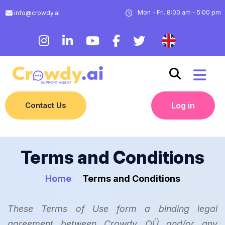
Mon - Fri. 8:00 am - 5:00 pm
info@crowdy.ai
Contact Us
Log in
Terms and Conditions
Home
Terms and Conditions
These Terms of Use form a binding legal
agreement between Crowdy OÜ and/or any