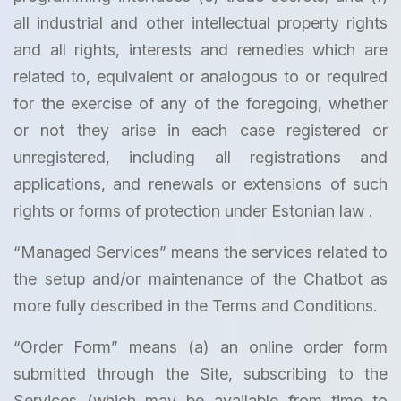
all industrial and other intellectual property rights
and all rights, interests and remedies which are
related to, equivalent or analogous to or required
for the exercise of any of the foregoing, whether
or not they arise in each case registered or
unregistered, including all registrations and
applications, and renewals or extensions of such
rights or forms of protection under Estonian law .
“Managed Services” means the services related to
the setup and/or maintenance of the Chatbot as
more fully described in the Terms and Conditions.
“Order Form” means (a) an online order form
submitted through the Site, subscribing to the
Services (which may be available from time to