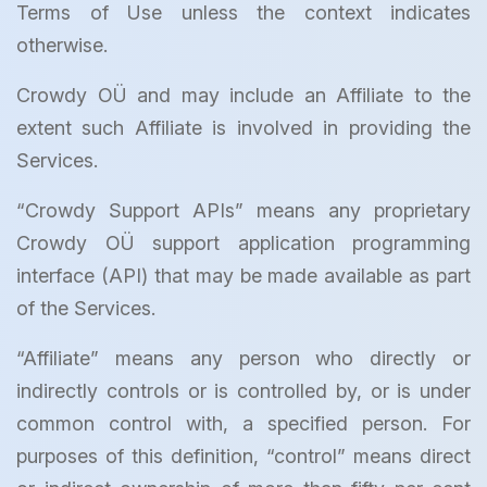
Terms of Use unless the context indicates
otherwise.
Crowdy OÜ and may include an Affiliate to the
extent such Affiliate is involved in providing the
Services.
“Crowdy Support APIs” means any proprietary
Crowdy OÜ support application programming
interface (API) that may be made available as part
of the Services.
“Affiliate” means any person who directly or
indirectly controls or is controlled by, or is under
common control with, a specified person. For
purposes of this definition, “control” means direct