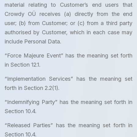
material relating to Customer’s end users that
Crowdy OÜ receives (a) directly from the end
user; (b) from Customer; or (c) from a third party
authorised by Customer, which in each case may
include Personal Data.
“Force Majeure Event” has the meaning set forth
in Section 12.1.
“Implementation Services” has the meaning set
forth in Section 2.2(1).
“Indemnifying Party” has the meaning set forth in
Section 10.4.
“Released Parties” has the meaning set forth in
Section 10.4.