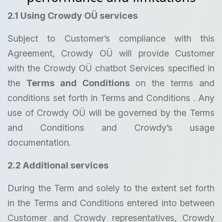
2.1 Using Crowdy OÜ services
Subject to Customer’s compliance with this
Agreement, Crowdy OÜ will provide Customer
with the Crowdy OÜ chatbot Services specified in
the
Terms and Conditions
on the terms and
conditions set forth in Terms and Conditions . Any
use of Crowdy OÜ will be governed by the Terms
and Conditions and Crowdy’s usage
documentation.
2.2 Additional services
During the Term and solely to the extent set forth
in the Terms and Conditions entered into between
Customer and Crowdy representatives, Crowdy