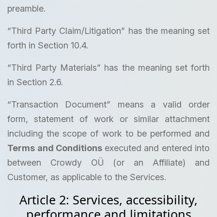
preamble.
“Third Party Claim/Litigation” has the meaning set
forth in Section 10.4.
“Third Party Materials” has the meaning set forth
in Section 2.6.
“Transaction Document” means a valid order
form, statement of work or similar attachment
including the scope of work to be performed and
Terms and Conditions
executed and entered into
between Crowdy OÜ (or an Affiliate) and
Customer, as applicable to the Services.
Article 2: Services, accessibility,
performance and limitations