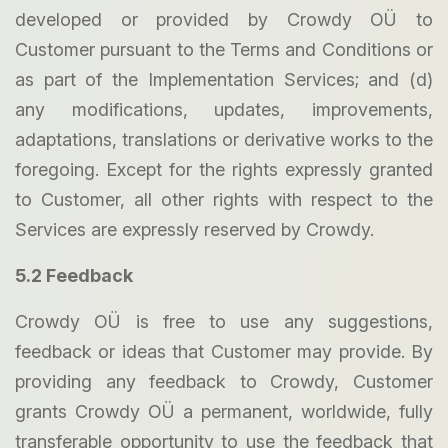
developed or provided by Crowdy OÜ to
Customer pursuant to the Terms and Conditions or
as part of the Implementation Services; and (d)
any modifications, updates, improvements,
adaptations, translations or derivative works to the
foregoing. Except for the rights expressly granted
to Customer, all other rights with respect to the
Services are expressly reserved by Crowdy.
5.2 Feedback
Crowdy OÜ is free to use any suggestions,
feedback or ideas that Customer may provide. By
providing any feedback to Crowdy, Customer
grants Crowdy OÜ a permanent, worldwide, fully
transferable opportunity to use the feedback that