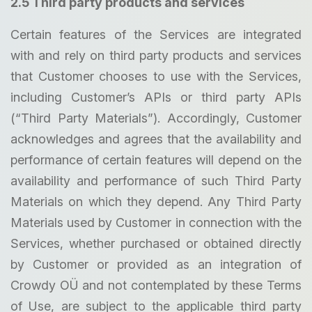
2.5 Third party products and services
Certain features of the Services are integrated
with and rely on third party products and services
that Customer chooses to use with the Services,
including Customer’s APIs or third party APIs
(“Third Party Materials”). Accordingly, Customer
acknowledges and agrees that the availability and
performance of certain features will depend on the
availability and performance of such Third Party
Materials on which they depend. Any Third Party
Materials used by Customer in connection with the
Services, whether purchased or obtained directly
by Customer or provided as an integration of
Crowdy OÜ and not contemplated by these Terms
of Use, are subject to the applicable third party