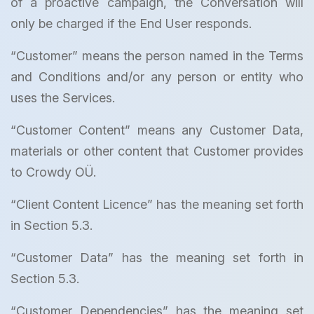
of a proactive campaign, the Conversation will
only be charged if the End User responds.
“Customer” means the person named in the Terms
and Conditions and/or any person or entity who
uses the Services.
“Customer Content” means any Customer Data,
materials or other content that Customer provides
to Crowdy OÜ.
“Client Content Licence” has the meaning set forth
in Section 5.3.
“Customer Data” has the meaning set forth in
Section 5.3.
“Customer Dependencies” has the meaning set