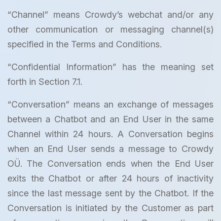
“Channel” means Crowdy’s webchat and/or any
other communication or messaging channel(s)
specified in the Terms and Conditions.
“Confidential Information” has the meaning set
forth in Section 7.1.
“Conversation” means an exchange of messages
between a Chatbot and an End User in the same
Channel within 24 hours. A Conversation begins
when an End User sends a message to Crowdy
OÜ. The Conversation ends when the End User
exits the Chatbot or after 24 hours of inactivity
since the last message sent by the Chatbot. If the
Conversation is initiated by the Customer as part