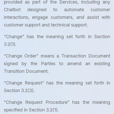
provided as part of the Services, including any
Chatbot designed to automate customer
interactions, engage customers, and assist with
customer support and technical support.
“Change” has the meaning set forth in Section
3.2(1).
“Change Order” means a Transaction Document
signed by the Parties to amend an existing
Transition Document.
“Change Request” has the meaning set forth in
Section 3.2(3).
“Change Request Procedure” has the meaning
specified in Section 3.2(1).