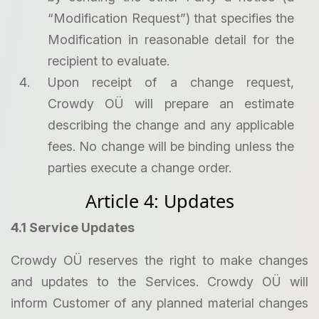
“Modification Request”) that specifies the
Modification in reasonable detail for the
recipient to evaluate.
Upon receipt of a change request,
Crowdy OÜ will prepare an estimate
describing the change and any applicable
fees. No change will be binding unless the
parties execute a change order.
Article 4: Updates
4.1 Service Updates
Crowdy OÜ reserves the right to make changes
and updates to the Services. Crowdy OÜ will
inform Customer of any planned material changes