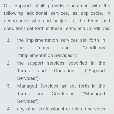
OÜ Support shall provide Customer with the
following additional services, as applicable, in
accordance with and subject to the terms and
conditions set forth in these Terms and Conditions:
the implementation services set forth in
the Terms and Conditions
(“Implementation Services”);
the support services specified in the
Terms and Conditions (“Support
Services”);
Managed Services as set forth in the
Terms and Conditions (“Managed
Services”);
any other professional or related services