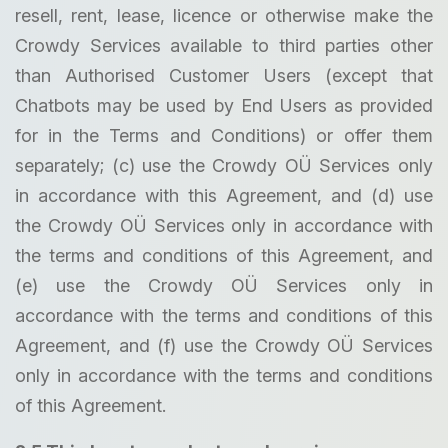
resell, rent, lease, licence or otherwise make the
Crowdy Services available to third parties other
than Authorised Customer Users (except that
Chatbots may be used by End Users as provided
for in the Terms and Conditions) or offer them
separately; (c) use the Crowdy OÜ Services only
in accordance with this Agreement, and (d) use
the Crowdy OÜ Services only in accordance with
the terms and conditions of this Agreement, and
(e) use the Crowdy OÜ Services only in
accordance with the terms and conditions of this
Agreement, and (f) use the Crowdy OÜ Services
only in accordance with the terms and conditions
of this Agreement.