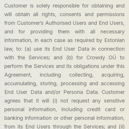
Customer is solely responsible for obtaining and
will obtain all rights, consents and permissions
from Customer’s Authorised Users and End Users,
and for providing them with all necessary
information, in each case as required by Estonian
law, to: (a) use its End User Data in connection
with the Services; and (b) for Crowdy OÜ to
perform the Services and its obligations under this
Agreement, including collecting, acquiring,
accumulating, storing, processing and accessing
End User Data and/or Persona Data. Customer
agrees that it will (i) not request any sensitive
personal information, including credit card or
banking information or other personal information,
from its End Users through the Services; and (ii)