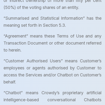
or indirect ownership of more than fifty per cent
(50%) of the voting shares of an entity.
“Summarised and Statistical Information” has the
meaning set forth in Section 5.3.
“Agreement” means these Terms of Use and any
Transaction Document or other document referred
to herein.
“Customer Authorised Users” means Customer’s
employees or agents authorised by Customer to
access the Services and/or Chatbot on Customer’s
behalf.
“Chatbot” means Crowdy’s proprietary artificial
intelligence-based conversational Chatbots