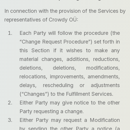
In connection with the provision of the Services by
representatives of Crowdy OÜ:
Each Party will follow the procedure (the
“Change Request Procedure”) set forth in
this Section if it wishes to make any
material changes, additions, reductions,
deletions, deletions, modifications,
relocations, improvements, amendments,
delays, rescheduling or adjustments
(“Changes”) to the Fulfillment Services.
Either Party may give notice to the other
Party requesting a change.
Either Party may request a Modification
by sending the other Party a notice (a