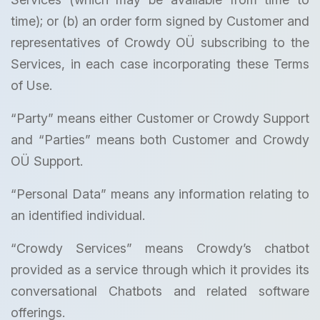
time); or (b) an order form signed by Customer and
representatives of Crowdy OÜ subscribing to the
Services, in each case incorporating these Terms
of Use.
“Party” means either Customer or Crowdy Support
and “Parties” means both Customer and Crowdy
OÜ Support.
“Personal Data” means any information relating to
an identified individual.
“Crowdy Services” means Crowdy’s chatbot
provided as a service through which it provides its
conversational Chatbots and related software
offerings.