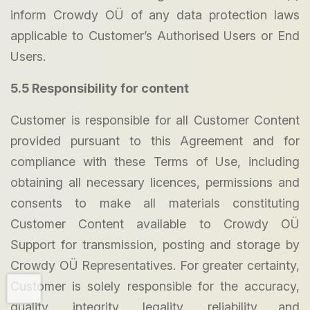
inform Crowdy OÜ of any data protection laws
applicable to Customer’s Authorised Users or End
Users.
5.5 Responsibility for content
Customer is responsible for all Customer Content
provided pursuant to this Agreement and for
compliance with these Terms of Use, including
obtaining all necessary licences, permissions and
consents to make all materials constituting
Customer Content available to Crowdy OÜ
Support for transmission, posting and storage by
Crowdy OÜ Representatives. For greater certainty,
Customer is solely responsible for the accuracy,
quality, integrity, legality, reliability and