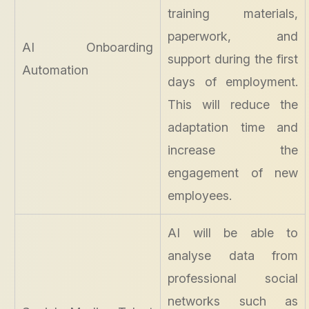
training materials,
paperwork, and
AI Onboarding
support during the first
Automation
days of employment.
This will reduce the
adaptation time and
increase the
engagement of new
employees.
AI will be able to
analyse data from
professional social
networks such as