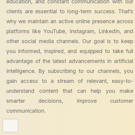
education, and constant communication with our
clients are essential to long-term success. That’s
why we maintain an active online presence across
platforms like YouTube, Instagram, LinkedIn, and
other social media channels. Our goal is to keep
you informed, inspired, and equipped to take full
advantage of the latest advancements in artificial
intelligence. By subscribing to our channels, you
gain access to a stream of relevant, easy-to-
understand content that can help you make
smarter decisions, improve customer
communication.