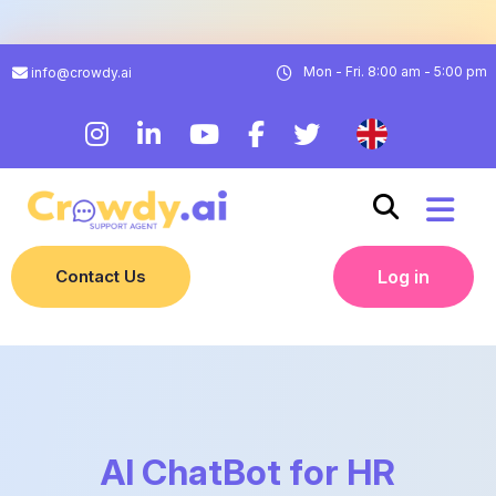
Mon - Fri. 8:00 am - 5:00 pm
info@crowdy.ai
Contact Us
Log in
AI ChatBot for HR