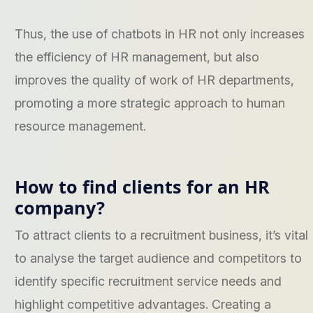
Thus, the use of chatbots in HR not only increases
the efficiency of HR management, but also
improves the quality of work of HR departments,
promoting a more strategic approach to human
resource management.
How to find clients for an HR
company?
To attract clients to a recruitment business, it’s vital
to analyse the target audience and competitors to
identify specific recruitment service needs and
highlight competitive advantages. Creating a