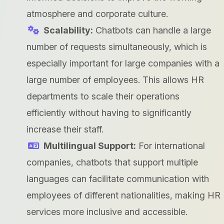
atmosphere and corporate culture.
Scalability:
Chatbots can handle a large
number of requests simultaneously, which is
especially important for large companies with a
large number of employees. This allows HR
departments to scale their operations
efficiently without having to significantly
increase their staff.
Multilingual Support:
For international
companies, chatbots that support multiple
languages can facilitate communication with
employees of different nationalities, making HR
services more inclusive and accessible.