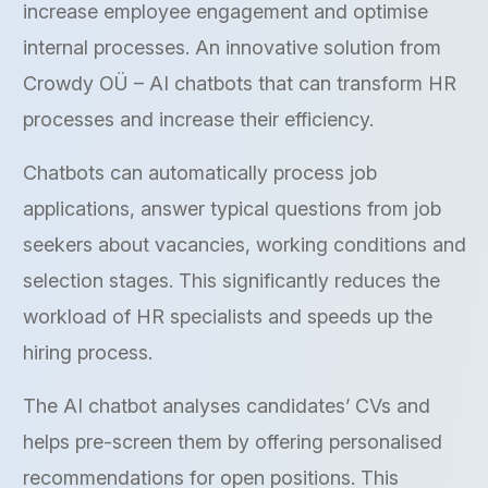
increase employee engagement and optimise
internal processes. An innovative solution from
Crowdy OÜ – AI chatbots that can transform HR
processes and increase their efficiency.
Chatbots can automatically process job
applications, answer typical questions from job
seekers about vacancies, working conditions and
selection stages. This significantly reduces the
workload of HR specialists and speeds up the
hiring process.
The AI chatbot analyses candidates’ CVs and
helps pre-screen them by offering personalised
recommendations for open positions. This