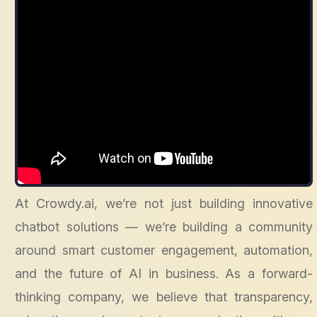
At Crowdy.ai, we’re not just building innovative
chatbot solutions — we’re building a community
around smart customer engagement, automation,
and the future of AI in business. As a forward-
thinking company, we believe that transparency,