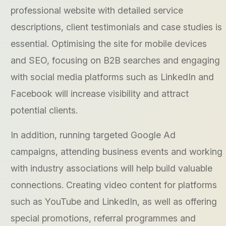
professional website with detailed service
descriptions, client testimonials and case studies is
essential. Optimising the site for mobile devices
and SEO, focusing on B2B searches and engaging
with social media platforms such as LinkedIn and
Facebook will increase visibility and attract
potential clients.
In addition, running targeted Google Ad
campaigns, attending business events and working
with industry associations will help build valuable
connections. Creating video content for platforms
such as YouTube and LinkedIn, as well as offering
special promotions, referral programmes and