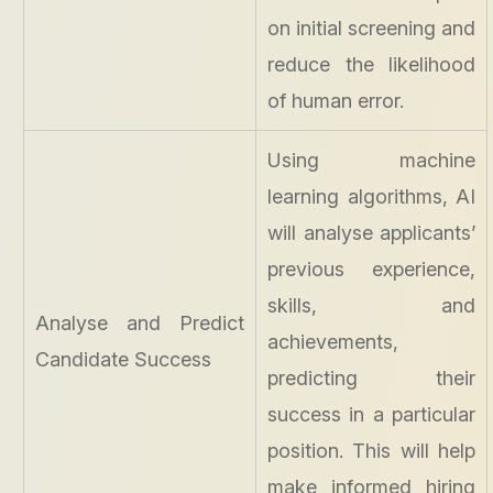
on initial screening and
reduce the likelihood
of human error.
Using machine
learning algorithms, AI
will analyse applicants’
previous experience,
skills, and
Analyse and Predict
achievements,
Candidate Success
predicting their
success in a particular
position. This will help
make informed hiring