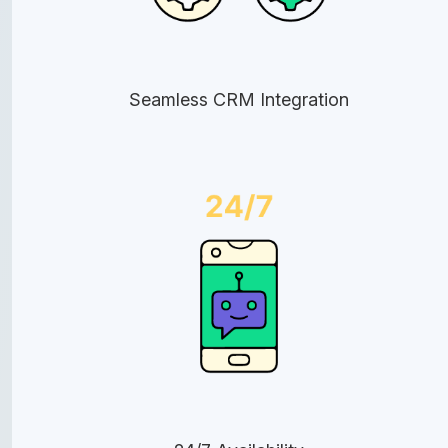
Seamless CRM Integration