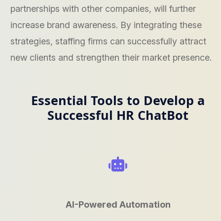
partnerships with other companies, will further
increase brand awareness. By integrating these
strategies, staffing firms can successfully attract
new clients and strengthen their market presence.
Essential Tools to Develop a
Successful HR ChatBot
AI-Powered Automation