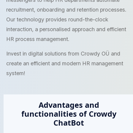
recruitment, onboarding and retention processes.
Our technology provides round-the-clock
interaction, a personalised approach and efficient
HR process management.
Invest in digital solutions from Crowdy OÜ and
create an efficient and modern HR management
system!
Advantages and
functionalities of Crowdy
ChatBot