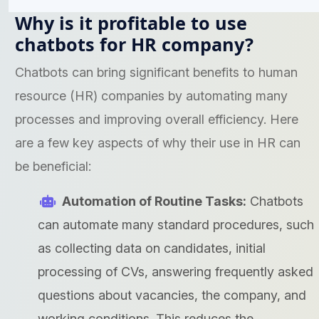
Why is it profitable to use
chatbots for HR company?
Chatbots can bring significant benefits to human
resource (HR) companies by automating many
processes and improving overall efficiency. Here
are a few key aspects of why their use in HR can
be beneficial:
Automation of Routine Tasks:
Chatbots
can automate many standard procedures, such
as collecting data on candidates, initial
processing of CVs, answering frequently asked
questions about vacancies, the company, and
working conditions. This reduces the