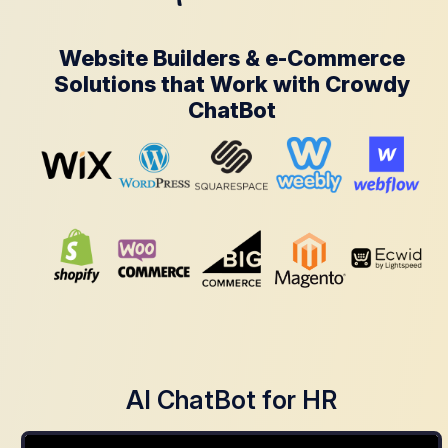
Website Builders & e-Commerce
Solutions that Work with Crowdy
ChatBot
AI ChatBot for HR