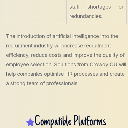
staff shortages or
redundancies.
The introduction of artificial intelligence into the
recruitment industry will increase recruitment
efficiency, reduce costs and improve the quality of
employee selection. Solutions from Crowdy OÜ will
help companies optimise HR processes and create
a strong team of professionals.
Compatible Platforms