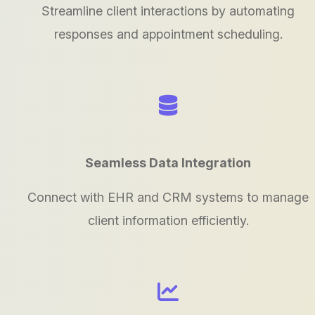
Streamline client interactions by automating
responses and appointment scheduling.
Seamless Data Integration
Connect with EHR and CRM systems to manage
client information efficiently.