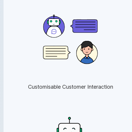
Customisable Customer Interaction