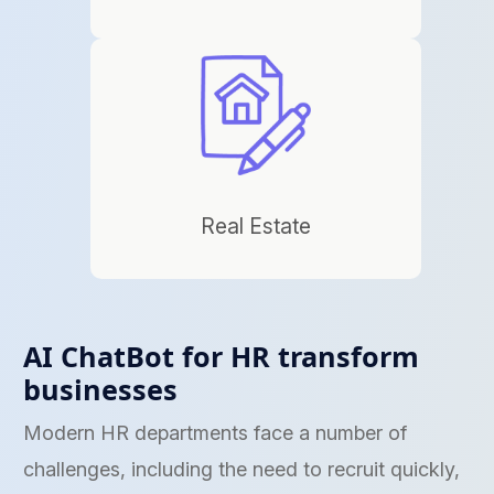
Real Estate
AI ChatBot for HR transform
businesses
Modern HR departments face a number of
challenges, including the need to recruit quickly,