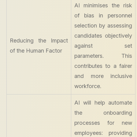
AI minimises the risk
of bias in personnel
selection by assessing
candidates objectively
Reducing the Impact
against set
of the Human Factor
parameters. This
contributes to a fairer
and more inclusive
workforce.
AI will help automate
the onboarding
processes for new
employees: providing