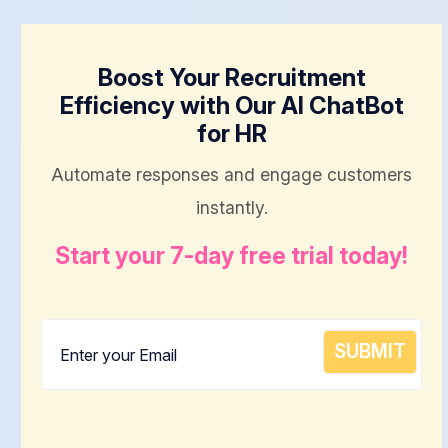
Boost Your Recruitment
Efficiency with Our AI ChatBot
for HR
Automate responses and engage customers
instantly.
Start your 7-day free trial today!