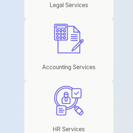
Legal Services
Accounting Services
HR Services