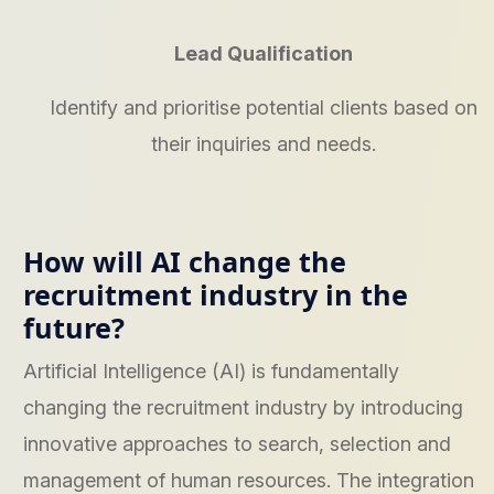
Lead Qualification
Identify and prioritise potential clients based on
their inquiries and needs.
How will AI change the
recruitment industry in the
future?
Artificial Intelligence (AI) is fundamentally
changing the recruitment industry by introducing
innovative approaches to search, selection and
management of human resources. The integration