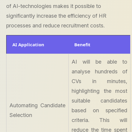
of AI-technologies makes it possible to
significantly increase the efficiency of HR
processes and reduce recruitment costs.
AI Application
Benefit
AI will be able to
analyse hundreds of
CVs in minutes,
highlighting the most
suitable candidates
Automating Candidate
based on specified
Selection
criteria. This will
reduce the time spent