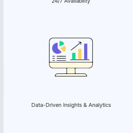
24/7 Availability
Data-Driven Insights & Analytics