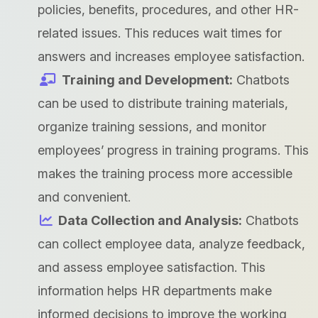
policies, benefits, procedures, and other HR-
related issues. This reduces wait times for
answers and increases employee satisfaction.
Training and Development:
Chatbots
can be used to distribute training materials,
organize training sessions, and monitor
employees’ progress in training programs. This
makes the training process more accessible
and convenient.
Data Collection and Analysis:
Chatbots
can collect employee data, analyze feedback,
and assess employee satisfaction. This
information helps HR departments make
informed decisions to improve the working