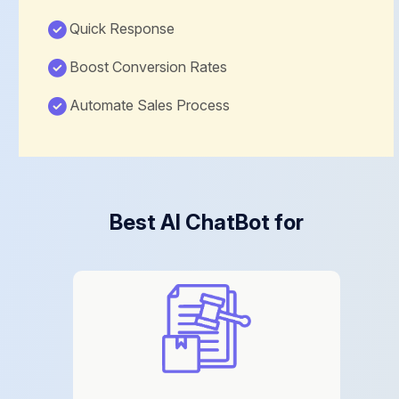
Quick Response
Boost Conversion Rates
Automate Sales Process
Best AI ChatBot for