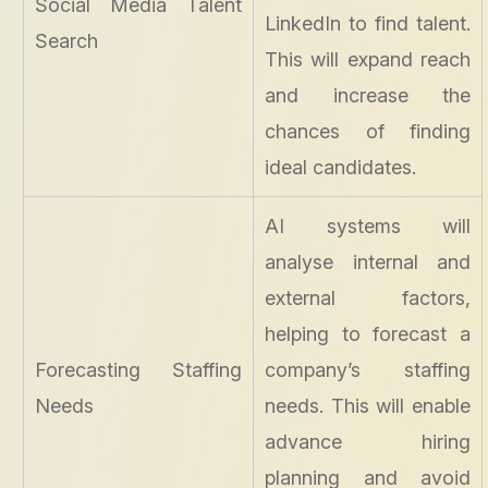
Social Media Talent
LinkedIn to find talent.
Search
This will expand reach
and increase the
chances of finding
ideal candidates.
AI systems will
analyse internal and
external factors,
helping to forecast a
Forecasting Staffing
company’s staffing
Needs
needs. This will enable
advance hiring
planning and avoid