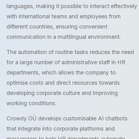
languages, making it possible to interact effectively
with international teams and employees from
different countries, ensuring convenient
communication in a multilingual environment.
The automation of routine tasks reduces the need
for a large number of administrative staff in HR
departments, which allows the company to
optimise costs and direct resources towards
developing corporate culture and improving
working conditions.
Crowdy OÜ develops customisable AI chatbots
that integrate into corporate platforms and
messengers to help HR departments automate