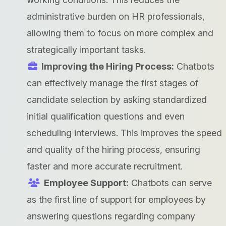
administrative burden on HR professionals,
allowing them to focus on more complex and
strategically important tasks.
Improving the Hiring Process:
Chatbots
can effectively manage the first stages of
candidate selection by asking standardized
initial qualification questions and even
scheduling interviews. This improves the speed
and quality of the hiring process, ensuring
faster and more accurate recruitment.
Employee Support:
Chatbots can serve
as the first line of support for employees by
answering questions regarding company