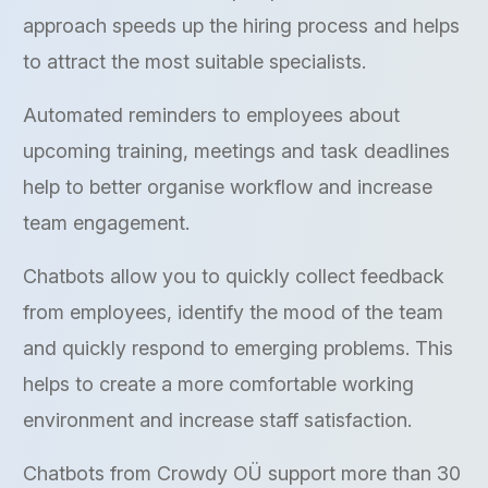
approach speeds up the hiring process and helps
to attract the most suitable specialists.
Automated reminders to employees about
upcoming training, meetings and task deadlines
help to better organise workflow and increase
team engagement.
Chatbots allow you to quickly collect feedback
from employees, identify the mood of the team
and quickly respond to emerging problems. This
helps to create a more comfortable working
environment and increase staff satisfaction.
Chatbots from Crowdy OÜ support more than 30