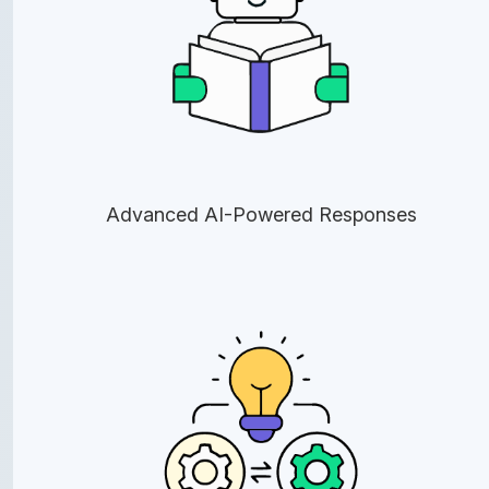
Advanced AI-Powered Responses