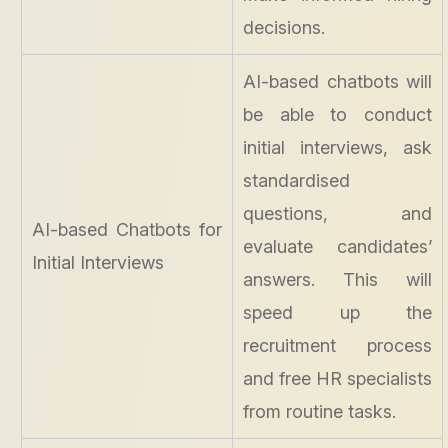
decisions.
AI-based chatbots will
be able to conduct
initial interviews, ask
standardised
questions, and
AI-based Chatbots for
evaluate candidates’
Initial Interviews
answers. This will
speed up the
recruitment process
and free HR specialists
from routine tasks.