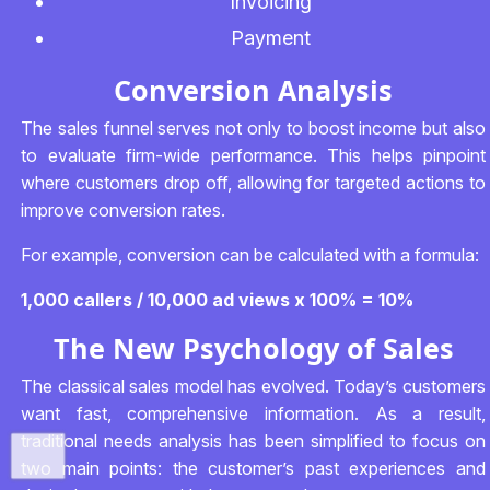
Invoicing
Payment
Conversion Analysis
The sales funnel serves not only to boost income but also
to evaluate firm-wide performance. This helps pinpoint
where customers drop off, allowing for targeted actions to
improve conversion rates.
For example, conversion can be calculated with a formula:
1,000 callers / 10,000 ad views x 100% = 10%
The New Psychology of Sales
The classical sales model has evolved. Today’s customers
want fast, comprehensive information. As a result,
traditional needs analysis has been simplified to focus on
two main points: the customer’s past experiences and