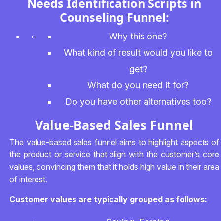
Needs Identification Scripts in
Counseling Funnel:
Why this one?
What kind of result would you like to
get?
What do you need it for?
Do you have other alternatives too?
Value-Based Sales Funnel
The value-based sales funnel aims to highlight aspects of
the product or service that align with the customer’s core
values, convincing them that it holds high value in their area
of interest.
Customer values are typically grouped as follows: