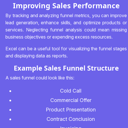
Improving Sales Performance
By tracking and analyzing funnel metrics, you can improve
lead generation, enhance skills, and optimize products or
services. Neglecting funnel analysis could mean missing
business objectives or expending excess resources.
Excel can be a useful tool for visualizing the funnel stages
and displaying data as reports.
Example Sales Funnel Structure
A sales funnel could look like this:
Cold Call
Commercial Offer
Product Presentation
Contract Conclusion