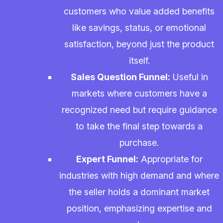
customers who value added benefits
like savings, status, or emotional
satisfaction, beyond just the product
itself.
Sales Question Funnel:
Useful in
markets where customers have a
recognized need but require guidance
to take the final step towards a
purchase.
Expert Funnel:
Appropriate for
industries with high demand and where
the seller holds a dominant market
position, emphasizing expertise and