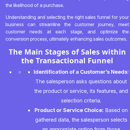
the likelihood of a purchase.
Understanding and selecting the right sales funnel for your
business can streamline the customer journey, meet
customer needs at each stage, and optimize the
conversion process, ultimately enhancing sales outcomes.
The Main Stages of Sales within
the Transactional Funnel
Identification of a Customer’s Needs:
The salesperson asks questions about
the product or service, its features, and
selection criteria.
Product or Service Choice:
Based on
gathered data, the salesperson selects
an appropriate option from those