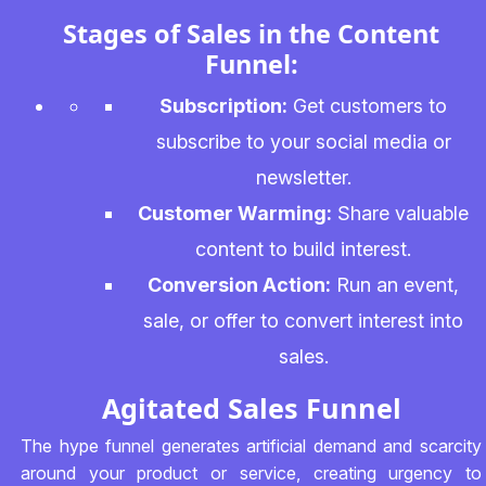
Stages of Sales in the Content
Funnel:
Subscription:
Get customers to
subscribe to your social media or
newsletter.
Customer Warming:
Share valuable
content to build interest.
Conversion Action:
Run an event,
sale, or offer to convert interest into
sales.
Agitated Sales Funnel
The hype funnel generates artificial demand and scarcity
around your product or service, creating urgency to