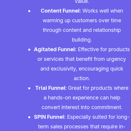
value.
Content Funnel:
Works well when
warming up customers over time
through content and relationship
building.
Agitated Funnel:
Effective for products
or services that benefit from urgency
and exclusivity, encouraging quick
action.
Trial Funnel:
Great for products where
a hands-on experience can help
convert interest into commitment.
SPIN Funnel:
Especially suited for long-
term sales processes that require in-