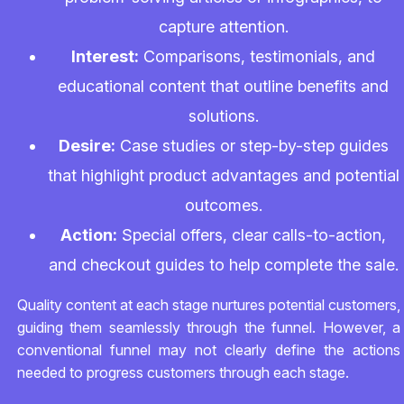
capture attention.
Interest:
Comparisons, testimonials, and
educational content that outline benefits and
solutions.
Desire:
Case studies or step-by-step guides
that highlight product advantages and potential
outcomes.
Action:
Special offers, clear calls-to-action,
and checkout guides to help complete the sale.
Quality content at each stage nurtures potential customers,
guiding them seamlessly through the funnel. However, a
conventional funnel may not clearly define the actions
needed to progress customers through each stage.