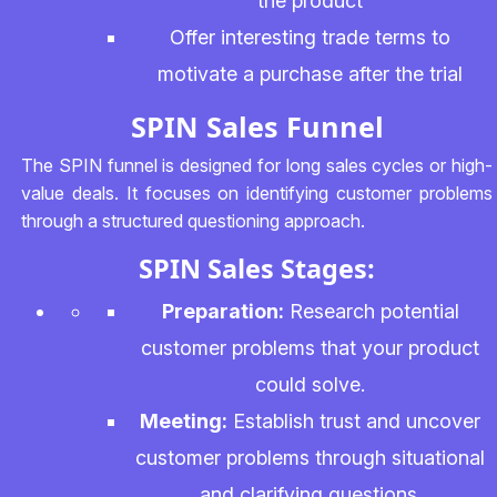
the product
Offer interesting trade terms to
motivate a purchase after the trial
SPIN Sales Funnel
The SPIN funnel is designed for long sales cycles or high-
value deals. It focuses on identifying customer problems
through a structured questioning approach.
SPIN Sales Stages:
Preparation:
Research potential
customer problems that your product
could solve.
Meeting:
Establish trust and uncover
customer problems through situational
and clarifying questions.