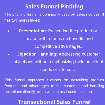
Sales Funnel Pitching
The pitching funnel is commonly used by sales novices. It
has two main stages:
Presentation:
Presenting the product or
service with a focus on benefits and
competitive advantages.
Objection Handling:
Addressing customer
objections without emphasizing their individual
needs or interests.
This funnel approach focuses on describing product
features and advantages to the customer and handling
objections directly, often with minimal customization.
Transactional Sales Funnel