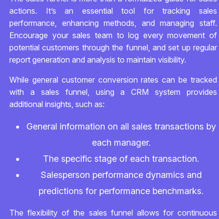
actions. It’s an essential tool for tracking sales
performance, enhancing methods, and managing staff.
Encourage your sales team to log every movement of
potential customers through the funnel, and set up regular
report generation and analysis to maintain visibility.
While general customer conversion rates can be tracked
with a sales funnel, using a CRM system provides
additional insights, such as:
General information on all sales transactions by
each manager.
The specific stage of each transaction.
Salesperson performance dynamics and
predictions for performance benchmarks.
The flexibility of the sales funnel allows for continuous