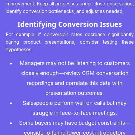
improvement. Keep all processes under close observation,
identify conversion bottlenecks, and adjust as needed.
Identifying Conversion Issues
For example, if conversion rates decrease significantly
during product presentations, consider testing these
hypotheses:
Managers may not be listening to customers
closely enough—review CRM conversation
recordings and correlate this data with
presentation outcomes.
Salespeople perform well on calls but may
struggle in face-to-face meetings.
Some buyers may have budget constraints—
consider offering lower-cost introductory