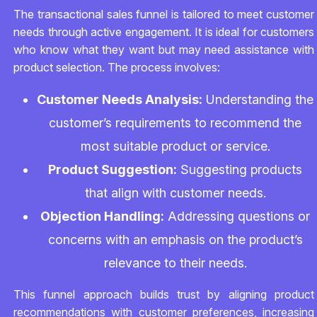
The transactional sales funnel is tailored to meet customer
needs through active engagement. It is ideal for customers
who know what they want but may need assistance with
product selection. The process involves:
Customer Needs Analysis:
Understanding the
customer’s requirements to recommend the
most suitable product or service.
Product Suggestion:
Suggesting products
that align with customer needs.
Objection Handling:
Addressing questions or
concerns with an emphasis on the product’s
relevance to their needs.
This funnel approach builds trust by aligning product
recommendations with customer preferences, increasing