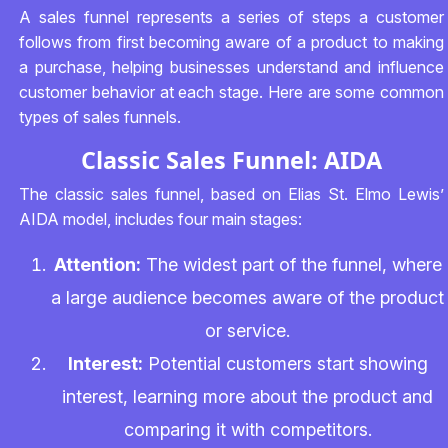
A sales funnel represents a series of steps a customer
follows from first becoming aware of a product to making
a purchase, helping businesses understand and influence
customer behavior at each stage. Here are some common
types of sales funnels.
Classic Sales Funnel: AIDA
The classic sales funnel, based on Elias St. Elmo Lewis’
AIDA model, includes four main stages:
Attention:
The widest part of the funnel, where
a large audience becomes aware of the product
or service.
Interest:
Potential customers start showing
interest, learning more about the product and
comparing it with competitors.