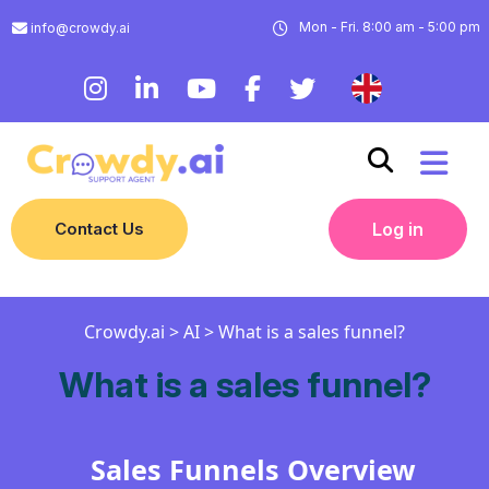
Mon - Fri. 8:00 am - 5:00 pm
info@crowdy.ai
Contact Us
Log in
Crowdy.ai
>
AI
>
What is a sales funnel?
What is a sales funnel?
Sales Funnels Overview