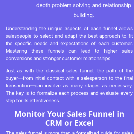
depth problem solving and relationship
building.
Understanding the unique aspects of each funnel allows
salespeople to select and adapt the best approach to fit
the specific needs and expectations of each customer.
Mastering these funnels can lead to higher sales
conversions and stronger customer relationships.
Just as with the classical sales funnel, the path of the
buyer—from initial contact with a salesperson to the final
transaction—can involve as many stages as necessary.
The key is to formalize each process and evaluate every
step for its effectiveness.
Monitor Your Sales Funnel in
CRM or Excel
The sales funnel is more than a formalized guide for sales