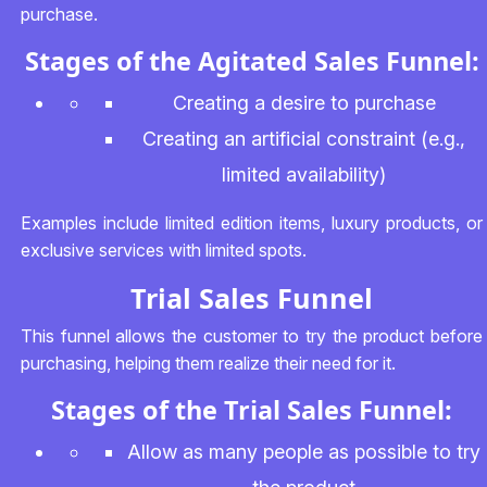
purchase.
Stages of the Agitated Sales Funnel:
Creating a desire to purchase
Creating an artificial constraint (e.g.,
limited availability)
Examples include limited edition items, luxury products, or
exclusive services with limited spots.
Trial Sales Funnel
This funnel allows the customer to try the product before
purchasing, helping them realize their need for it.
Stages of the Trial Sales Funnel:
Allow as many people as possible to try