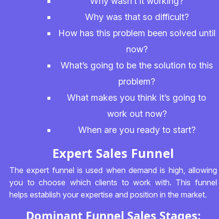
Why wasn’t it working?
Why was that so difficult?
How has this problem been solved until
now?
What’s going to be the solution to this
problem?
What makes you think it’s going to
work out now?
When are you ready to start?
Expert Sales Funnel
The expert funnel is used when demand is high, allowing
you to choose which clients to work with. This funnel
helps establish your expertise and position in the market.
Dominant Funnel Sales Stages: