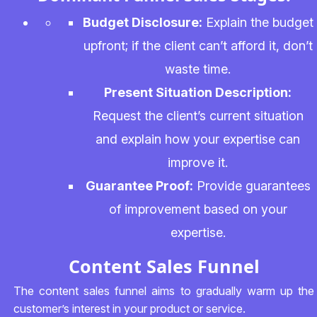
Budget Disclosure:
Explain the budget
upfront; if the client can’t afford it, don’t
waste time.
Present Situation Description:
Request the client’s current situation
and explain how your expertise can
improve it.
Guarantee Proof:
Provide guarantees
of improvement based on your
expertise.
Content Sales Funnel
The content sales funnel aims to gradually warm up the
customer’s interest in your product or service.