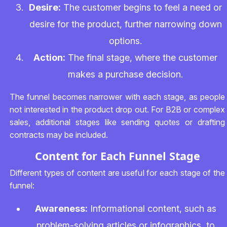
Desire:
The customer begins to feel a need or
desire for the product, further narrowing down
options.
Action:
The final stage, where the customer
makes a purchase decision.
The funnel becomes narrower with each stage, as people
not interested in the product drop out. For B2B or complex
sales, additional stages like sending quotes or drafting
contracts may be included.
Content for Each Funnel Stage
Different types of content are useful for each stage of the
funnel:
Awareness:
Informational content, such as
problem-solving articles or infographics, to