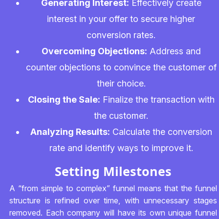
Generating Interest:
Effectively create
interest in your offer to secure higher
conversion rates.
Overcoming Objections:
Address and
counter objections to convince the customer of
their choice.
Closing the Sale:
Finalize the transaction with
the customer.
Analyzing Results:
Calculate the conversion
rate and identify ways to improve it.
Setting Milestones
A “from simple to complex” funnel means that the funnel
structure is refined over time, with unnecessary stages
removed. Each company will have its own unique funnel