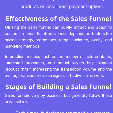
products or installment payment options.
Effectiveness of the Sales Funnel
Utilizing the sales funnel can subtly attract and adapt to
customer needs. Its effectiveness depends on factors like
pricing strategy, promotions, target audience, loyalty, and
marketing methods.
In practice, metrics such as the number of cold contacts,
interested prospects, and actual buyers help pinpoint
product “hits.” Increasing the transaction volume and the
average transaction value signals effective sales work.
Stages of Building a Sales Funnel
Sales funnels vary by business but generally follow these
universal rules: