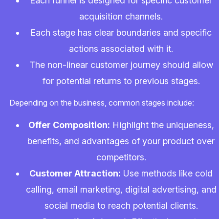
Each funnel is designed for specific customer
acquisition channels.
Each stage has clear boundaries and specific
actions associated with it.
The non-linear customer journey should allow
for potential returns to previous stages.
Depending on the business, common stages include:
Offer Composition:
Highlight the uniqueness,
benefits, and advantages of your product over
competitors.
Customer Attraction:
Use methods like cold
calling, email marketing, digital advertising, and
social media to reach potential clients.