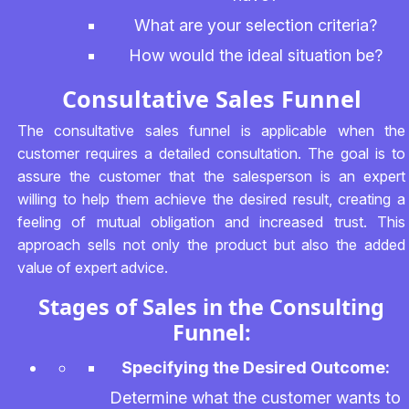
What are your selection criteria?
How would the ideal situation be?
Consultative Sales Funnel
The consultative sales funnel is applicable when the
customer requires a detailed consultation. The goal is to
assure the customer that the salesperson is an expert
willing to help them achieve the desired result, creating a
feeling of mutual obligation and increased trust. This
approach sells not only the product but also the added
value of expert advice.
Stages of Sales in the Consulting
Funnel:
Specifying the Desired Outcome:
Determine what the customer wants to