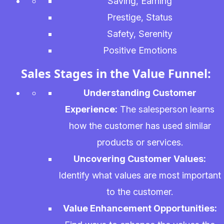
Saving, Earning
Prestige, Status
Safety, Serenity
Positive Emotions
Sales Stages in the Value Funnel:
Understanding Customer
Experience:
The salesperson learns
how the customer has used similar
products or services.
Uncovering Customer Values:
Identify what values are most important
to the customer.
Value Enhancement Opportunities: