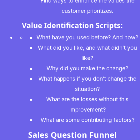
Find ways to enhance the values the
customer prioritizes.
Value Identification Scripts:
What have you used before? And how?
What did you like, and what didn’t you
like?
Why did you make the change?
What happens if you don’t change the
situation?
What are the losses without this
improvement?
What are some contributing factors?
Sales Question Funnel