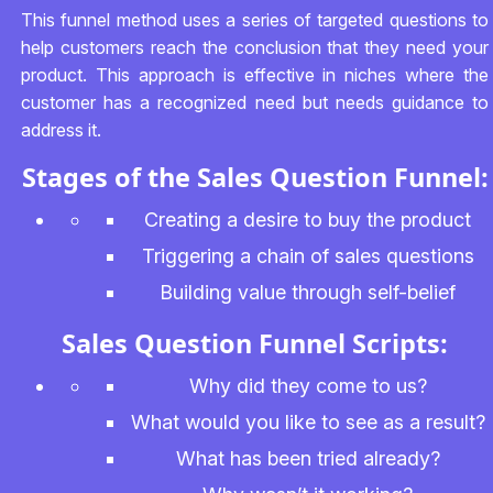
This funnel method uses a series of targeted questions to
help customers reach the conclusion that they need your
product. This approach is effective in niches where the
customer has a recognized need but needs guidance to
address it.
Stages of the Sales Question Funnel:
Creating a desire to buy the product
Triggering a chain of sales questions
Building value through self-belief
Sales Question Funnel Scripts:
Why did they come to us?
What would you like to see as a result?
What has been tried already?