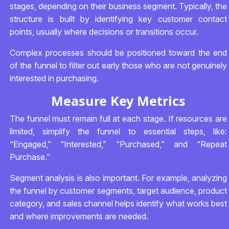
stages, depending on their business segment. Typically, the
structure is built by identifying key customer contact
points, usually where decisions or transitions occur.
Complex processes should be positioned toward the end
of the funnel to filter out early those who are not genuinely
interested in purchasing.
Measure Key Metrics
The funnel must remain full at each stage. If resources are
limited, simplify the funnel to essential steps, like:
“Engaged,” “Interested,” “Purchased,” and “Repeat
Purchase.”
Segment analysis is also important. For example, analyzing
the funnel by customer segments, target audience, product
category, and sales channel helps identify what works best
and where improvements are needed.