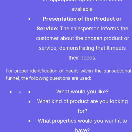
available.
Presentation of the Product or
Service:
The salesperson informs the
customer about the chosen product or
service, demonstrating that it meets
their needs.
For proper identification of needs within the transactional
funnel, the following questions are used:
What would you like?
What kind of product are you looking
for?
What properties would you want it to
have?