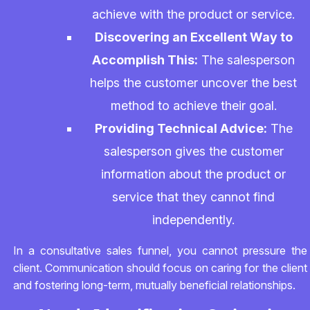
achieve with the product or service.
Discovering an Excellent Way to
Accomplish This:
The salesperson
helps the customer uncover the best
method to achieve their goal.
Providing Technical Advice:
The
salesperson gives the customer
information about the product or
service that they cannot find
independently.
In a consultative sales funnel, you cannot pressure the
client. Communication should focus on caring for the client
and fostering long-term, mutually beneficial relationships.