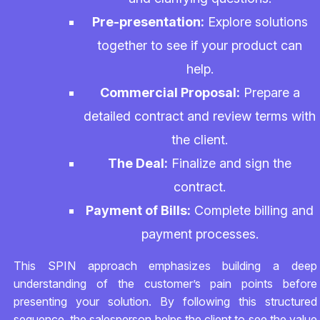
Pre-presentation:
Explore solutions
together to see if your product can
help.
Commercial Proposal:
Prepare a
detailed contract and review terms with
the client.
The Deal:
Finalize and sign the
contract.
Payment of Bills:
Complete billing and
payment processes.
This SPIN approach emphasizes building a deep
understanding of the customer’s pain points before
presenting your solution. By following this structured
sequence, the salesperson helps the client to see the value