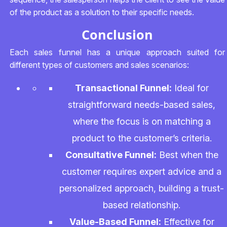
of the product as a solution to their specific needs.
Conclusion
Each sales funnel has a unique approach suited for
different types of customers and sales scenarios:
Transactional Funnel:
Ideal for
straightforward needs-based sales,
where the focus is on matching a
product to the customer’s criteria.
Consultative Funnel:
Best when the
customer requires expert advice and a
personalized approach, building a trust-
based relationship.
Value-Based Funnel:
Effective for