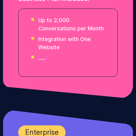
Up to 2,000
Conversations per Month
Integration with One
Website
.....
Enterprise