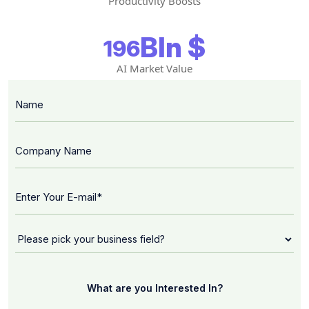
Productivity Boosts
Bln $
196
AI Market Value
What are you Interested In?