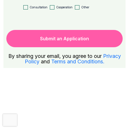
Consultation
Cooperation
Other
By sharing your email, you agree to our
Privacy
Policy
and
Terms and Conditions.
Trial Period Subscription
Get a 7-day free trial!