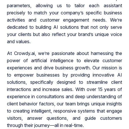
parameters, allowing us to tailor each assistant
precisely to match your company’s specific business
activities and customer engagement needs. We’re
dedicated to building AI solutions that not only serve
your clients but also reflect your brand’s unique voice
and values.
At Crowdy.ai, we’re passionate about harnessing the
power of artificial intelligence to elevate customer
experiences and drive business growth. Our mission is
to empower businesses by providing innovative AI
solutions, specifically designed to streamline client
interactions and increase sales. With over 15 years of
experience in consultations and deep understanding of
client behavior factors, our team brings unique insights
to creating intelligent, responsive systems that engage
visitors, answer questions, and guide customers
through their journey—all in real-time.