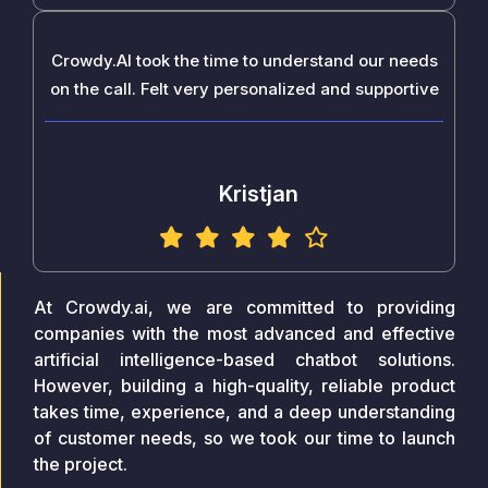
Crowdy.AI took the time to understand our needs
on the call. Felt very personalized and supportive
Kristjan
At Crowdy.ai, we are committed to providing
companies with the most advanced and effective
artificial intelligence-based chatbot solutions.
However, building a high-quality, reliable product
takes time, experience, and a deep understanding
of customer needs, so we took our time to launch
the project.