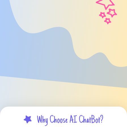
Why Choose AI ChatBot?