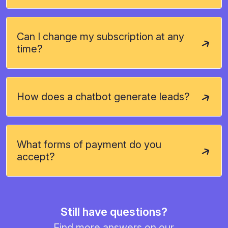
Can I change my subscription at any
time?
How does a chatbot generate leads?
What forms of payment do you
accept?
Still have questions?
Find more answers on our