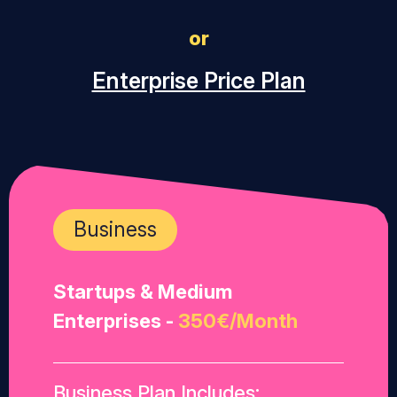
or
Enterprise Price Plan
Business
Startups & Medium
Enterprises -
350€/Month
Business Plan Includes: