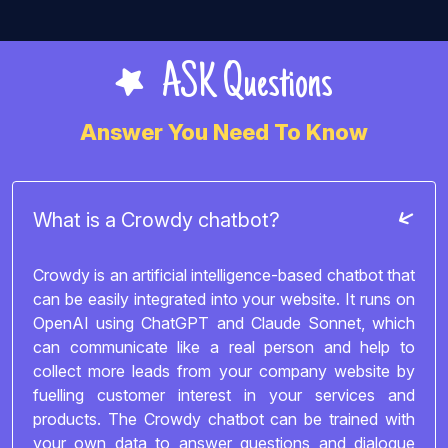
ASK Questions
Answer You Need To Know
What is a Crowdy chatbot?
Crowdy is an artificial intelligence-based chatbot that
can be easily integrated into your website. It runs on
OpenAI using ChatGPT and Claude Sonnet, which
can communicate like a real person and help to
collect more leads from your company website by
fuelling customer interest in your services and
products. The Crowdy chatbot can be trained with
your own data to answer questions and dialogue