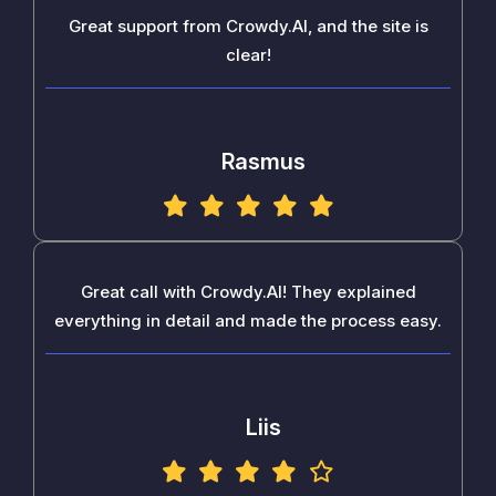
Great support from Crowdy.AI, and the site is
clear!
Rasmus
Great call with Crowdy.AI! They explained
everything in detail and made the process easy.
Liis