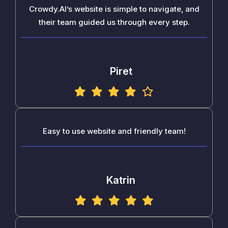
Crowdy.AI’s website is simple to navigate, and
their team guided us through every step.
Piret
Easy to use website and friendly team!
Katrin