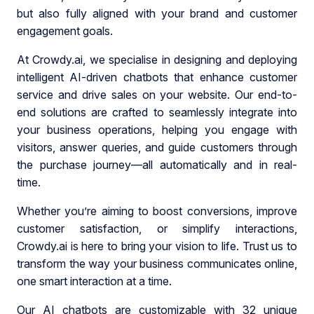
but also fully aligned with your brand and customer
engagement goals.
At Crowdy.ai, we specialise in designing and deploying
intelligent AI-driven chatbots that enhance customer
service and drive sales on your website. Our end-to-
end solutions are crafted to seamlessly integrate into
your business operations, helping you engage with
visitors, answer queries, and guide customers through
the purchase journey—all automatically and in real-
time.
Whether you’re aiming to boost conversions, improve
customer satisfaction, or simplify interactions,
Crowdy.ai is here to bring your vision to life. Trust us to
transform the way your business communicates online,
one smart interaction at a time.
Our AI chatbots are customizable with 32 unique