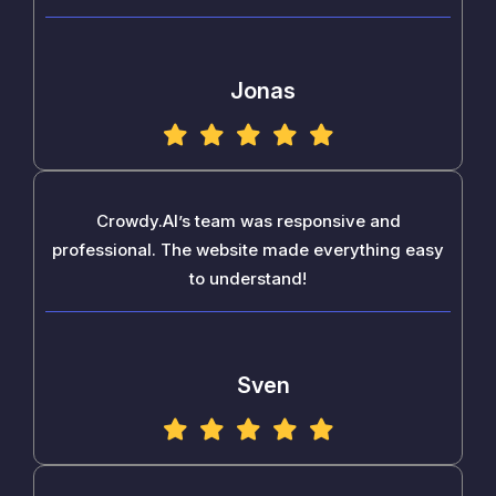
Jonas
Crowdy.AI’s team was responsive and
professional. The website made everything easy
to understand!
Sven