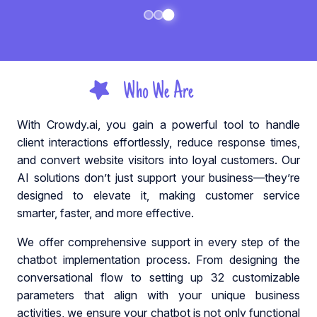
Who We Are
With Crowdy.ai, you gain a powerful tool to handle
client interactions effortlessly, reduce response times,
and convert website visitors into loyal customers. Our
AI solutions don’t just support your business—they’re
designed to elevate it, making customer service
smarter, faster, and more effective.
We offer comprehensive support in every step of the
chatbot implementation process. From designing the
conversational flow to setting up 32 customizable
parameters that align with your unique business
activities, we ensure your chatbot is not only functional