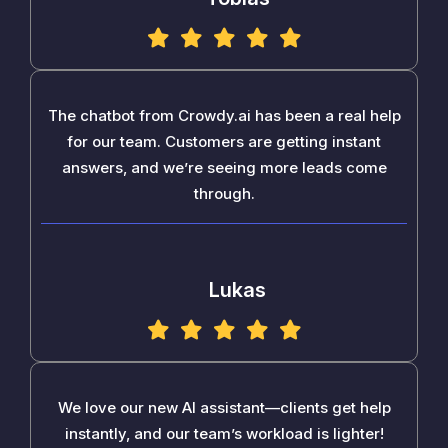
The chatbot from Crowdy.ai has been a real help
for our team. Customers are getting instant
answers, and we’re seeing more leads come
through.
Lukas
We love our new AI assistant—clients get help
instantly, and our team’s workload is lighter!