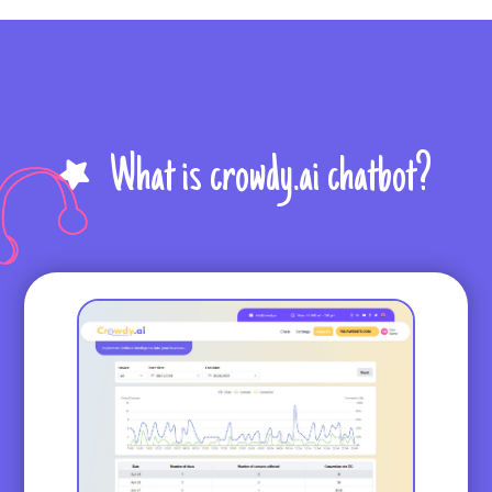
What is crowdy.ai chatbot?