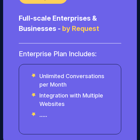
Full-scale Enterprises &
Businesses -
by Request
Enterprise Plan Includes:
Unlimited Conversations
per Month
Integration with Multiple
Websites
.....