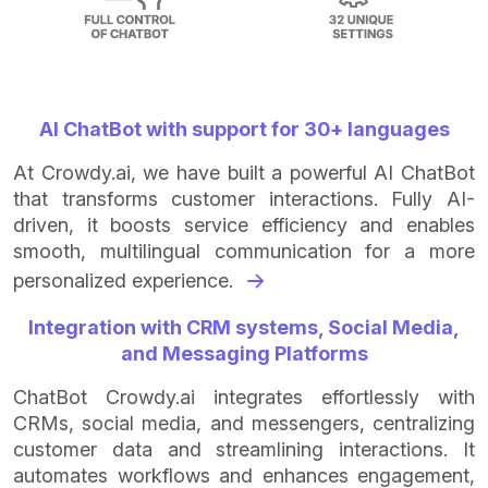
AI ChatBot with support for 30+ languages
At Crowdy.ai, we have built a powerful AI ChatBot
that transforms customer interactions. Fully AI-
driven, it boosts service efficiency and enables
smooth, multilingual communication for a more
personalized experience.
Integration with CRM systems, Social Media,
and Messaging Platforms
ChatBot Crowdy.ai integrates effortlessly with
CRMs, social media, and messengers, centralizing
customer data and streamlining interactions. It
automates workflows and enhances engagement,