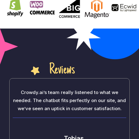
Reviews
Crowdy.ai’s team really listened to what we
needed. The chatbot fits perfectly on our site, and
we’ve seen an uptick in customer satisfaction.
Tobias