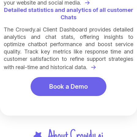
your website and social media.
Detailed statistics and analytics of all customer
Chats
The Crowdy.ai Client Dashboard provides detailed
analytics and chat stats, offering insights to
optimize chatbot performance and boost service
quality. Track key metrics like response time and
customer satisfaction to refine support strategies
with real-time and historical data.
Book a Demo
About Crowdy.ai