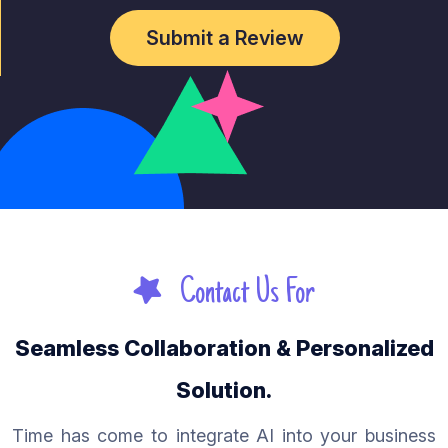
Submit a Review
Contact Us For
Seamless Collaboration & Personalized
Solution.
Time has come to integrate AI into your business