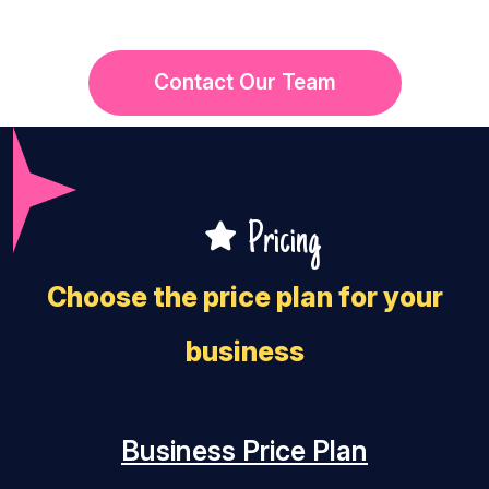
Contact Our Team
Pricing
Choose the price plan for your
business
Business Price Plan