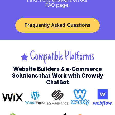
FAQ page.
Frequently Asked Questions
Compatible Platforms
Website Builders & e-Commerce
Solutions that Work with Crowdy
ChatBot