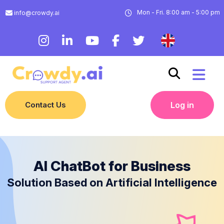
Mon - Fri. 8:00 am - 5:00 pm
info@crowdy.ai
Contact Us
Log in
AI ChatBot for Business
Solution Based on Artificial Intelligence