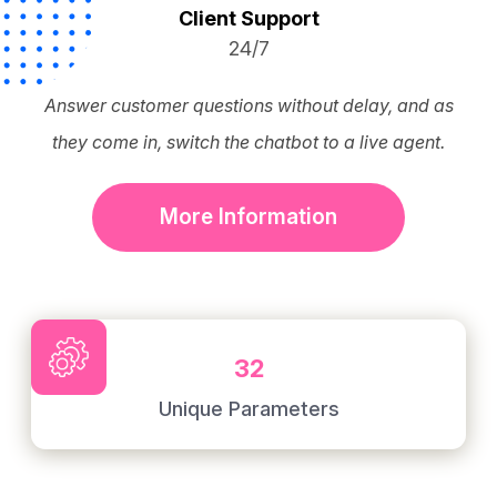
Client Support
24/7
Answer customer questions without delay, and as
they come in, switch the chatbot to a live agent.
More Information
32
Unique Parameters