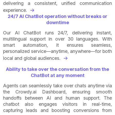
delivering a consistent, unified communication
experience.
24/7 AI ChatBot operation without breaks or
downtime
Our AI ChatBot runs 24/7, delivering instant,
multilingual support in over 30 languages. With
smart automation, it ensures seamless,
personalized service—anytime, anywhere—for both
local and global audiences.
Ability to take over the conversation from the
ChatBot at any moment
Agents can seamlessly take over chats anytime via
the Crowdy.ai Dashboard, ensuring smooth
handoffs between AI and human support. The
chatbot also engages visitors in real-time,
capturing leads and boosting conversions from