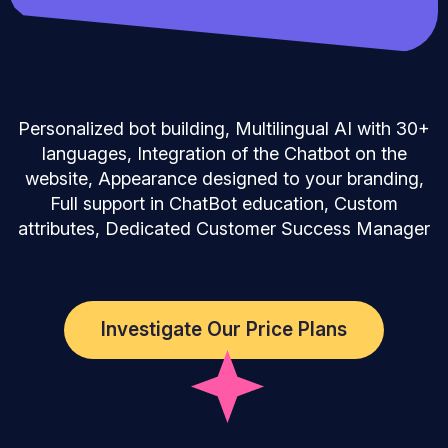
Personalized bot building, Multilingual AI with 30+
languages, Integration of the Chatbot on the
website, Appearance designed to your branding,
Full support in ChatBot education, Custom
attributes, Dedicated Customer Success Manager
Investigate Our Price Plans