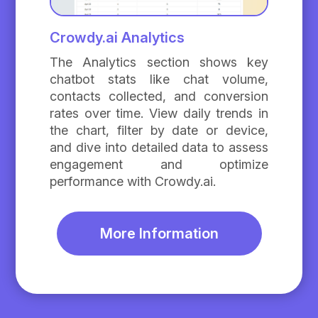
Crowdy.ai Analytics
The Analytics section shows key
chatbot stats like chat volume,
contacts collected, and conversion
rates over time. View daily trends in
the chart, filter by date or device,
and dive into detailed data to assess
engagement and optimize
performance with Crowdy.ai.
More Information