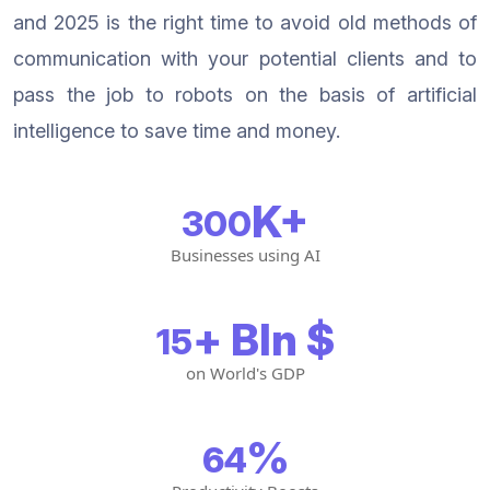
and 2025 is the right time to avoid old methods of
communication with your potential clients and to
pass the job to robots on the basis of artificial
intelligence to save time and money.
K+
300
Businesses using AI
+ Bln $
15
on World's GDP
%
64