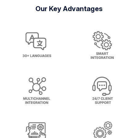
Our Key Advantages