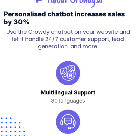
Personalised chatbot increases sales
by 30%
Use the Crowdy chatbot on your website and
let it handle 24/7 customer support, lead
generation, and more.
Multilingual Support
30 languages