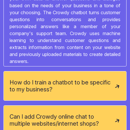
based on the needs of your business in a tone of
your choosing. The Crowdy chatbot turns customer
questions into conversations and provides
personalized answers like a member of your
company's support team. Crowdy uses machine
learning to understand customer questions and
extracts information from content on your website
and previously uploaded materials to create detailed
answers.
How do I train a chatbot to be specific
to my business?
Can I add Crowdy online chat to
multiple websites/internet shops?